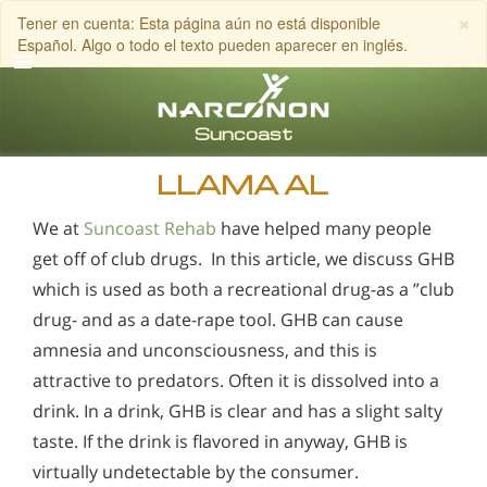
×
Tener en cuenta: Esta página aún no está disponible
Español. Algo o todo el texto pueden aparecer en inglés.
Inglés
Español
LLAMA AL
We at
Suncoast Rehab
have helped many people
get off of club drugs. In this article, we discuss GHB
which is used as both a recreational drug-as a ”club
drug- and as a date-rape tool. GHB can cause
amnesia and unconsciousness, and this is
attractive to predators. Often it is dissolved into a
drink. In a drink, GHB is clear and has a slight salty
taste. If the drink is flavored in anyway, GHB is
virtually undetectable by the consumer.