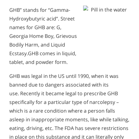
GHB” stands for “Gamma-
Hydroxybutyric acid”. Street
names for GHB are: G,
Georgia Home Boy, Grievous
Bodily Harm, and Liquid
Ecstasy.GHB comes in liquid,
tablet, and powder form.
GHB was legal in the US until 1990, when it was
banned due to dangers associated with its
use. Recently it became legal to prescribe GHB
specifically for a particular type of narcolepsy –
which is a rare condition where a person falls
asleep in inappropriate moments, like while talking,
eating, driving, etc. The FDA has severe restrictions
in place on this substance and it can literally only