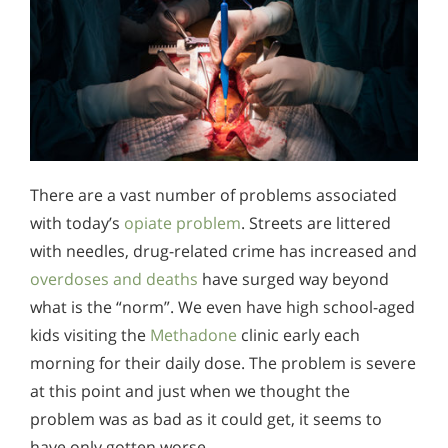
There are a vast number of problems associated
with today’s
opiate problem
. Streets are littered
with needles, drug-related crime has increased and
overdoses and deaths
have surged way beyond
what is the “norm”. We even have high school-aged
kids visiting the
Methadone
clinic early each
morning for their daily dose. The problem is severe
at this point and just when we thought the
problem was as bad as it could get, it seems to
have only gotten worse.