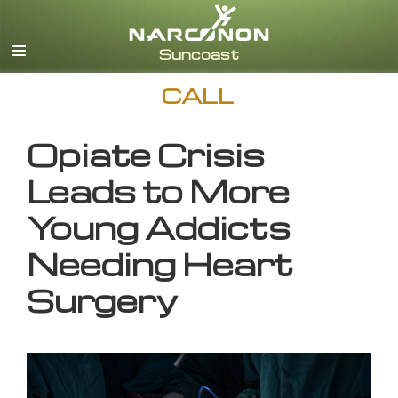
English
CALL
Opiate Crisis
Leads to More
Young Addicts
Needing Heart
Surgery