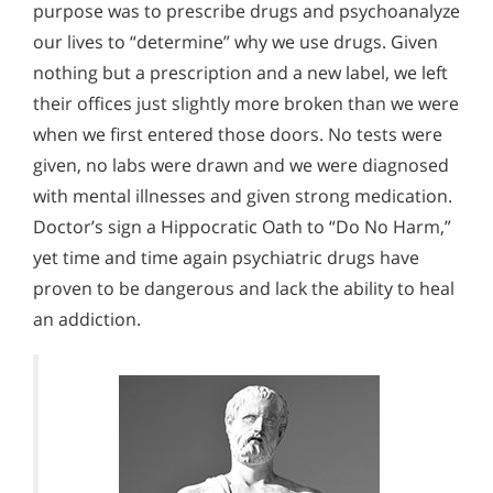
purpose was to prescribe drugs and psychoanalyze
our lives to “determine” why we use drugs. Given
nothing but a prescription and a new label, we left
their offices just slightly more broken than we were
when we first entered those doors. No tests were
given, no labs were drawn and we were diagnosed
with mental illnesses and given strong medication.
Doctor’s sign a Hippocratic Oath to “Do No Harm,”
yet time and time again psychiatric drugs have
proven to be dangerous and lack the ability to heal
an addiction.