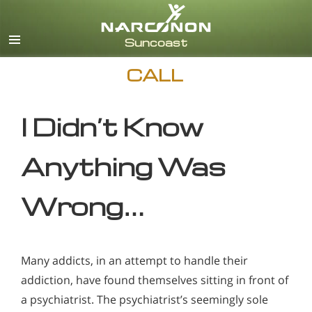
English
CALL
I Didn’t Know
Anything Was
Wrong…
Many addicts, in an attempt to handle their
addiction, have found themselves sitting in front of
a psychiatrist. The psychiatrist’s seemingly sole