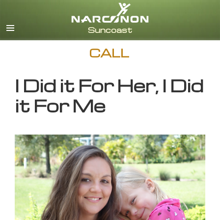
English
CALL
I Did it For Her, I Did
it For Me