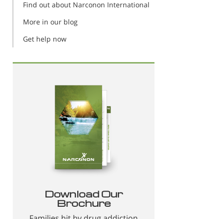
Find out about Narconon International
More in our blog
Get help now
Download Our
Brochure
Families hit by drug addiction