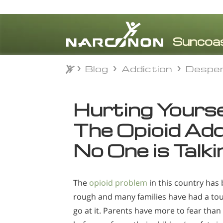
Blog
Addiction
Despe
Blog
Addiction
Despe
⨯
Hurting Yourse
The Opioid Ad
No One is Talk
The
opioid problem
in this country has
rough and many families have had a to
go at it. Parents have more to fear than