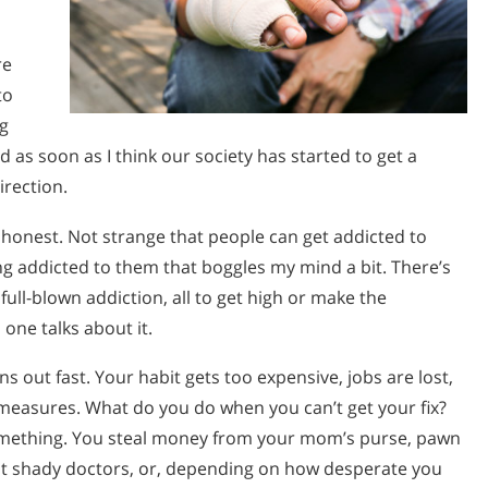
re
to
ug
d as soon as I think our society has started to get a
irection.
 honest. Not strange that people can get addicted to
ing addicted to them that boggles my mind a bit. There’s
full-blown addiction, all to get high or make the
 one talks about it.
 out fast. Your habit gets too expensive, jobs are lost,
 measures. What do you do when you can’t get your fix?
something. You steal money from your mom’s purse, pawn
sit shady doctors, or, depending on how desperate you