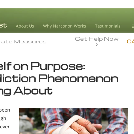
About Us
Why Narconon Works
Testimonials
Get Help Now
D
rate Measures
rate Measures
C
L
lf on Purpose:
M
diction Phenomenon
L
A
ing About
 been
ugh
 ever