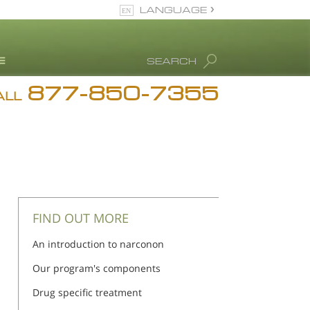
LANGUAGE
English
SEARCH
877-850-7355
rug Abuse Info
ALL
Blog
. Ron Hubbard
eet Our Staff
icenses &
ccreditations
FIND OUT MORE
An introduction to narconon
Our program's components
Drug specific treatment