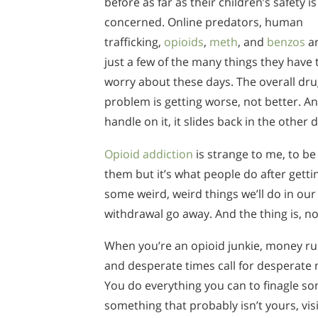
before as far as their children’s safety is
concerned. Online predators, human
trafficking,
opioids
,
meth
, and
benzos
a
just a few of the many things they have 
worry about these days. The overall dr
problem is getting worse, not better. An
handle on it, it slides back in the other d
Opioid addiction
is strange to me, to be
them but it’s what people do after gett
some weird, weird things we’ll do in our 
withdrawal go away. And the thing is, no
When you’re an opioid junkie, money runs
and desperate times call for desperate
You do everything you can to finagle 
something that probably isn’t yours, vi