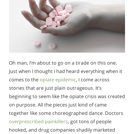
Oh man, I’m about to go on a tirade on this one.
Just when I thought I had heard everything when it
comes to the
opiate epidemic
, I come across
stories that are just plain outrageous. It’s
beginning to seem like the opiate crisis was created
on purpose. All the pieces just kind of came
together like some choreographed dance. Doctors
overprescribed painkillers
, got tons of people
hooked, and drug companies shadily marketed