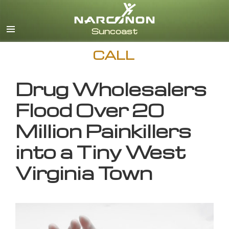
English
CALL
Drug Wholesalers
Flood Over 20
Million Painkillers
into a Tiny West
Virginia Town