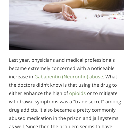
Last year, physicians and medical professionals
became extremely concerned with a noticeable
increase in
Gabapentin (Neurontin) abuse
. What
the doctors didn’t know is that using the drug to
either enhance the high of
opioids
or to mitigate
withdrawal symptoms was a “trade secret” among
drug addicts. It also became a pretty commonly
abused medication in the prison and jail systems
as well. Since then the problem seems to have