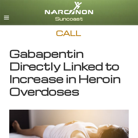
English
CALL
Gabapentin
Directly Linked to
Increase in Heroin
Overdoses