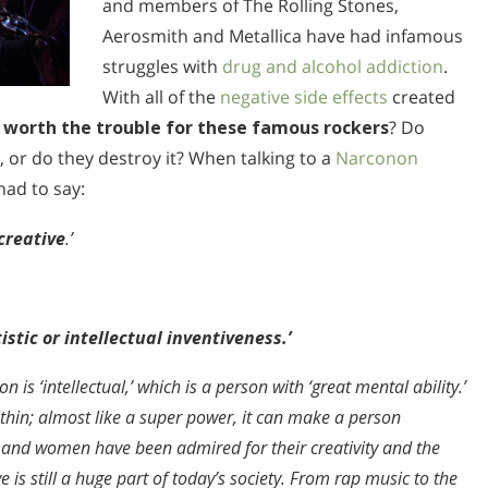
and members of The Rolling Stones,
Aerosmith and Metallica have had infamous
struggles with
drug and alcohol addiction
.
With all of the
negative side effects
created
ly worth the trouble for these famous rockers
? Do
, or do they destroy it? When talking to a
Narconon
had to say:
creative
.’
stic or intellectual inventiveness.’
n is ‘intellectual,’ which is a person with ‘great mental ability.’
ithin; almost like a super power, it can make a person
n and women have been admired for their creativity and the
e is still a huge part of today’s society. From rap music to the