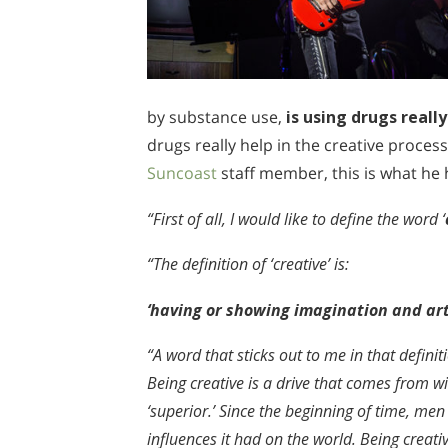
by substance use,
is using drugs real
drugs really help in the creative process
Suncoast
staff member, this is what he 
“First of all, I would like to define the word ‘
“The definition of ‘creative’ is:
‘having or showing imagination and arti
“A word that sticks out to me in that definitio
Being creative is a drive that comes from w
‘superior.’ Since the beginning of time, me
influences it had on the world. Being creativ