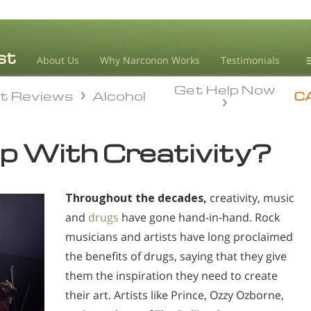
About Us
Why Narconon Works
Testimonials
Get Help Now
D
t Reviews
Alcohol
t Reviews
Alcohol
C
L
p With Creativity?
M
L
Throughout the decades,
creativity, music
A
and
drugs
have gone hand-in-hand. Rock
musicians and artists have long proclaimed
the benefits of drugs, saying that they give
them the inspiration they need to create
their art. Artists like Prince, Ozzy Ozborne,