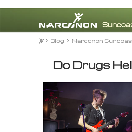
Blog
Narconon Suncoas
Blog
Narconon Suncoas
⨯
Do Drugs Hel