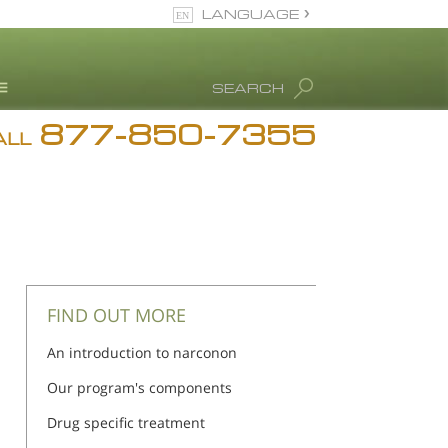
LANGUAGE
English
SEARCH
877-850-7355
rug Abuse Info
ALL
Blog
. Ron Hubbard
eet Our Staff
icenses &
ccreditations
FIND OUT MORE
An introduction to narconon
Our program's components
Drug specific treatment