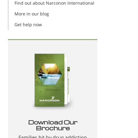
Find out about Narconon International
More in our blog
Get help now
Download Our
Brochure
Families hit by drug addiction