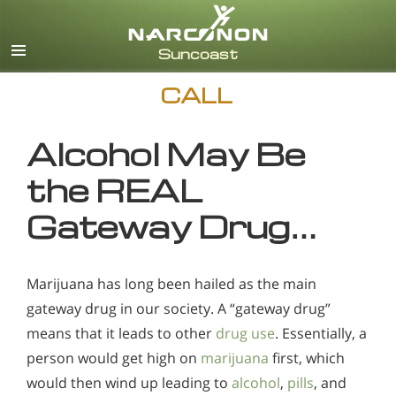
English
CALL
Alcohol May Be
the REAL
Gateway Drug…
Marijuana has long been hailed as the main
gateway drug in our society. A “gateway drug”
means that it leads to other
drug use
. Essentially, a
person would get high on
marijuana
first, which
would then wind up leading to
alcohol
,
pills
, and