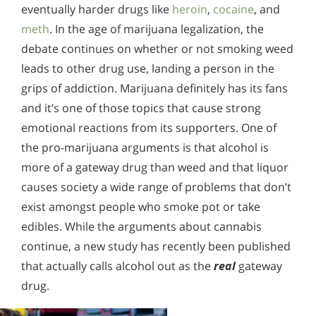
eventually harder drugs like
heroin
,
cocaine
, and
meth
. In the age of marijuana legalization, the
debate continues on whether or not smoking weed
leads to other drug use, landing a person in the
grips of addiction. Marijuana definitely has its fans
and it’s one of those topics that cause strong
emotional reactions from its supporters. One of
the pro-marijuana arguments is that alcohol is
more of a gateway drug than weed and that liquor
causes society a wide range of problems that don’t
exist amongst people who smoke pot or take
edibles. While the arguments about cannabis
continue, a new study has recently been published
that actually calls alcohol out as the
real
gateway
drug.