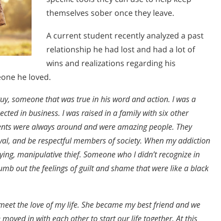
themselves sober once they leave.
A current student recently analyzed a past
relationship he had lost and had a lot of
wins and realizations regarding his
eone he loved.
guy, someone that was true in his word and action. I was a
ted in business. I was raised in a family with six other
arents were always around and were amazing people. They
 loyal, and be respectful members of society. When my addiction
 lying, manipulative thief. Someone who I didn’t recognize in
mb out the feelings of guilt and shame that were like a black
meet the love of my life. She became my best friend and we
 moved in with each other to start our life together. At this