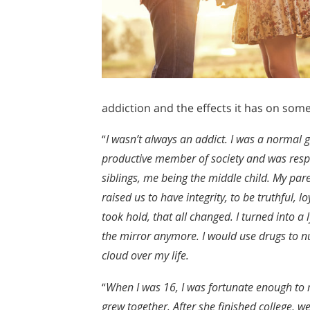
addiction and the effects it has on som
“
I wasn’t always an addict. I was a normal 
productive member of society and was respec
siblings, me being the middle child. My p
raised us to have integrity, to be truthful,
took hold, that all changed. I turned into a
the mirror anymore. I would use drugs to nu
cloud over my life.
“
When I was 16, I was fortunate enough to 
grew together. After she finished college, we