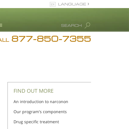
LANGUAGE
English
SEARCH
877-850-7355
rug Abuse Info
ALL
Blog
. Ron Hubbard
eet Our Staff
icenses &
ccreditations
FIND OUT MORE
An introduction to narconon
Our program's components
Drug specific treatment