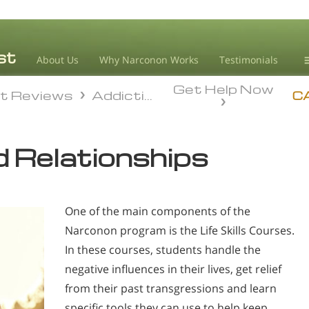
About Us
Why Narconon Works
Testimonials
Get Help Now
D
t Reviews
Addiction
t Reviews
Addiction
C
L
 Relationships
M
L
A
One of the main components of the
Narconon program is the Life Skills Courses.
In these courses, students handle the
negative influences in their lives, get relief
from their past transgressions and learn
specific tools they can use to help keep