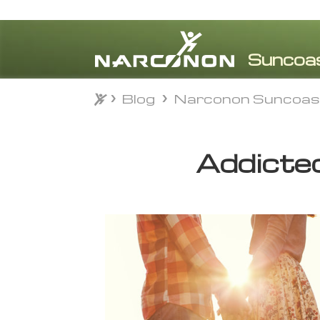
Blog
Narconon Suncoas
Blog
Narconon Suncoas
⨯
Addicted