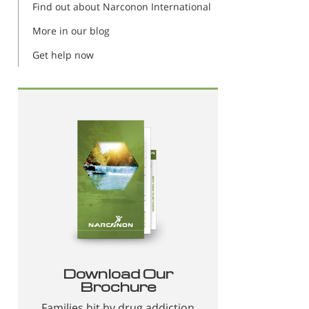
Find out about Narconon International
More in our blog
Get help now
Download Our
Brochure
Families hit by drug addiction