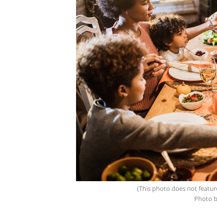
(This photo does not featur
Photo b