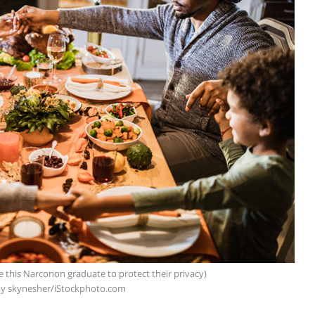
e this Narconon graduate to protect their privacy)
y skynesher/iStockphoto.com