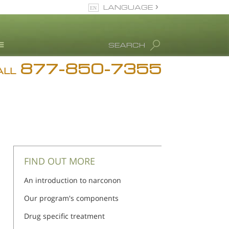
LANGUAGE
English
SEARCH
877-850-7355
rug Abuse Info
ALL
Blog
. Ron Hubbard
eet Our Staff
icenses &
ccreditations
FIND OUT MORE
An introduction to narconon
Our program's components
Drug specific treatment