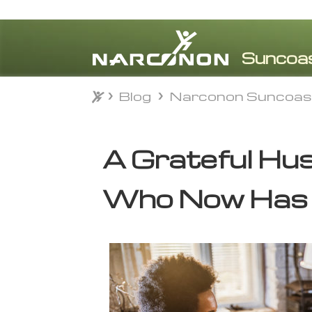
Blog
Narconon Suncoas
Blog
Narconon Suncoas
⨯
A Grateful Hu
Who Now Has 