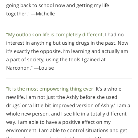
going back to school now and getting my life
together.” —Michelle
“My outlook on life is completely different.
I had no
interest in anything but using drugs in the past. Now
it’s exactly the opposite. I’m learning and actually am
a part of society, using the tools I gained at
Narconon.” —Louise
“It is the most empowering thing ever!
It’s a whole
new life. I am not just ‘the Ashly before she used
drugs’ or ‘a little-bit-improved version of Ashly.’ I am a
whole new person, and I see life in a totally different
way. I am able to have a positive effect on my
environment. I am able to control situations and get