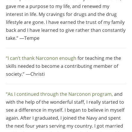
gave me a purpose to my life, and renewed my
interest in life. My cravings for drugs and the drug
lifestyle are gone. I have earned the trust of my family
back and I have learned to give rather than constantly
take.” —Tempe
“I can’t thank Narconon enough
for teaching me the
skills needed to become a contributing member of
society.” —Christi
“As I continued through the Narconon program,
and
with the help of the wonderful staff, I really started to
see a difference in myself. I began to believe in myself
again. After I graduated, I joined the Navy and spent
the next four years serving my country. I got married