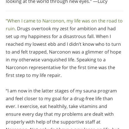
looking at the world through new eyes.” —Lucy
“When I came to Narconon, my life was on the road to
ruin.
Drugs overtook my zest for ambition and had
set up my happiness for a disastrous fall. When I
reached my lowest ebb and I didn’t know who to turn
to and felt trapped, Narconon was a glimmer of hope
in my otherwise vanquished life. Speaking to a
Narconon representative for the first time was the
first step to my life repair.
“I am now in the latter stages of my sauna program
and feel closer to my goal for a drug-free life than
ever. I exercise, eat healthily, take vitamins and
ensure every day that my problems are dealt with
properly with help of the supportive staff at