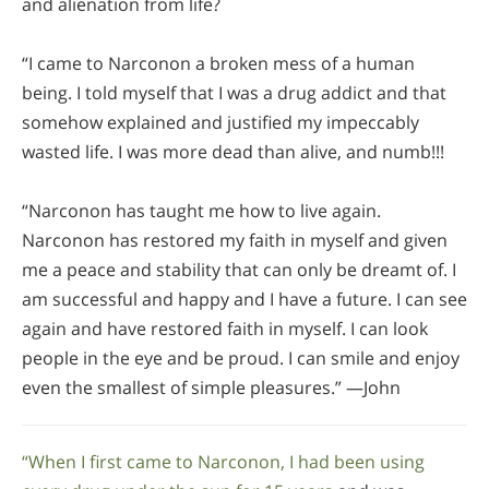
and alienation from life?
“I came to Narconon a broken mess of a human
being. I told myself that I was a drug addict and that
somehow explained and justified my impeccably
wasted life. I was more dead than alive, and numb!!!
“Narconon has taught me how to live again.
Narconon has restored my faith in myself and given
me a peace and stability that can only be dreamt of. I
am successful and happy and I have a future. I can see
again and have restored faith in myself. I can look
people in the eye and be proud. I can smile and enjoy
even the smallest of simple pleasures.” —John
“When I first came to Narconon, I had been using