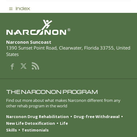
≡
index
®
Narconon Suncoast
1390 Sunset Point Road
,
Clearwater
,
Florida
33755
,
United
States
THE NARCONON PROGRAM
Find out more about what makes Narconon different from any
other rehab program in the world
Narconon Drug Rehabilitation
Drug-free Withdrawal
New Life Detoxification
Life
Skills
Testimonials