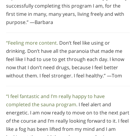
successfully completing this program I am, for the
first time in many, many years, living freely and with
purpose.” —Barbara
“Feeling more content.
Don’t feel like using or
drinking. Don’t have all the paranoia that made me
feel like I had to use to get through each day. I know
now that I don’t need drugs, because I feel better
without them. I feel stronger. I feel healthy.” —Tom
“I feel fantastic and I’m really happy to have
completed the sauna program.
I feel alert and
energetic. I am now ready to move on to the next part
of the course and I’m really looking forward to it. I feel
like a fog has been lifted from my mind and I am