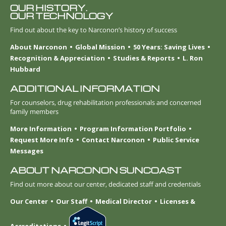
OUR HISTORY.
OUR TECHNOLOGY
Find out about the key to Narconon’s history of success
About Narconon
Global Mission
50 Years: Saving Lives
Recognition & Appreciation
Studies & Reports
L. Ron
Hubbard
ADDITIONAL INFORMATION
For counselors, drug rehabilitation professionals and concerned
family members
More Information
Program Information Portfolio
Request More Info
Contact Narconon
Public Service
Messages
ABOUT NARCONON SUNCOAST
Find out more about our center, dedicated staff and credentials
Our Center
Our Staff
Medical Director
Licenses &