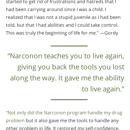
started to get rid of frustrations and hatreds that I
had been carrying around since I was a child. I
realized that I was not a stupid juvenile as I had been
told, but that I had abilities and I could take control.
This was truly the beginning of life for me.” —Gordy
“Narconon teaches you to live again,
giving you back the tools you lost
along the way. It gave me the ability
to live again.”
“Not only did the Narconon program handle my drug
problem
but it also gave me the tools to handle any
other problem in life. It restored my self-confidence,