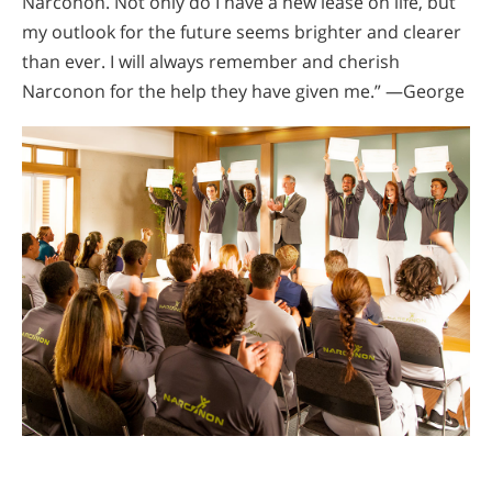
Narconon. Not only do I have a new lease on life, but
my outlook for the future seems brighter and clearer
than ever. I will always remember and cherish
Narconon for the help they have given me.” —George