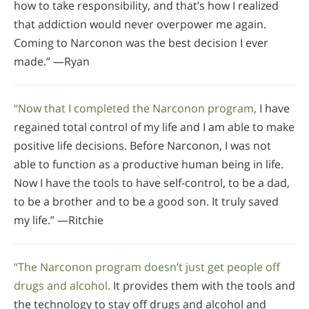
how to take responsibility, and that’s how I realized
that addiction would never overpower me again.
Coming to Narconon was the best decision I ever
made.” —Ryan
“Now that I completed the Narconon program,
I have
regained total control of my life and I am able to make
positive life decisions. Before Narconon, I was not
able to function as a productive human being in life.
Now I have the tools to have self-control, to be a dad,
to be a brother and to be a good son. It truly saved
my life.” —Ritchie
“The Narconon program doesn’t just get people off
drugs and alcohol.
It provides them with the tools and
the technology to stay off drugs and alcohol and