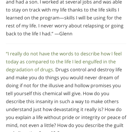
and had a son. I worked at several jobs and was able
to stay on track with my life thanks to the life skills I
learned on the program—skills I will be using for the
rest of my life. I never worry about relapsing or going
back to the life I had.” —Glenn
“I really do not have the words to describe how I feel
today as compared to the life I led engulfed in the
degradation of drugs.
Drugs control and destroy life
and make you do things you would never dream of
doing if not for the illusive and hollow promises you
tell yourself this chemical will give. How do you
describe this insanity in such a way to make others
understand just how devastating it really is? How do
you explain a life without pride or integrity or peace of
mind, not even a little? How do you describe the guilt