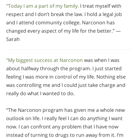
“Today I am a part of my family.
I treat myself with
respect and I don’t break the law. I hold a legal job
and I attend community college. Narconon has
changed every aspect of my life for the better.” —
Sarah
“My biggest success at Narconon
was when I was
about halfway through the program. I just started
feeling I was more in control of my life. Nothing else
was controlling me and I could just take charge and
really do what I wanted to do.
“The Narconon program has given me a whole new
outlook on life. I really feel I can do anything I want
now. I can confront any problem that I have now
instead of turning to drugs to run away from it. I’m