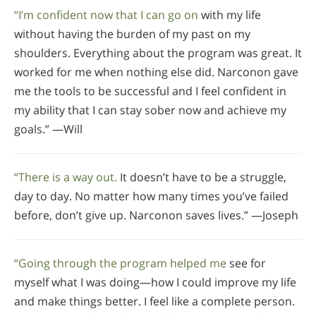
“I’m confident now that I can go on
with my life
without having the burden of my past on my
shoulders. Everything about the program was great. It
worked for me when nothing else did. Narconon gave
me the tools to be successful and I feel confident in
my ability that I can stay sober now and achieve my
goals.” —Will
“There is a way out.
It doesn’t have to be a struggle,
day to day. No matter how many times you’ve failed
before, don’t give up. Narconon saves lives.” —Joseph
“Going through the program helped me
see for
myself what I was doing—how I could improve my life
and make things better. I feel like a complete person.