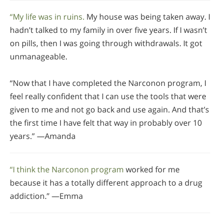
“My life was in ruins.
My house was being taken away. I
hadn’t talked to my family in over five years. If I wasn’t
on pills, then I was going through withdrawals. It got
unmanageable.
“Now that I have completed the Narconon program, I
feel really confident that I can use the tools that were
given to me and not go back and use again. And that’s
the first time I have felt that way in probably over 10
years.” —Amanda
“I think the Narconon program
worked for me
because it has a totally different approach to a drug
addiction.” —Emma