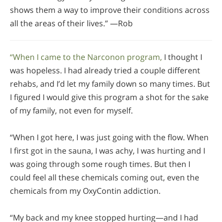
shows them a way to improve their conditions across
all the areas of their lives.” —Rob
“When I came to the Narconon program,
I thought I
was hopeless. I had already tried a couple different
rehabs, and I’d let my family down so many times. But
I figured I would give this program a shot for the sake
of my family, not even for myself.
“When I got here, I was just going with the flow. When
I first got in the sauna, I was achy, I was hurting and I
was going through some rough times. But then I
could feel all these chemicals coming out, even the
chemicals from my OxyContin addiction.
“My back and my knee stopped hurting—and I had