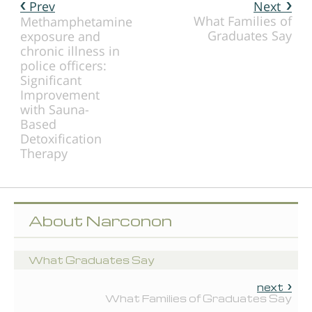
Prev
Next
What Families of
Methamphetamine
Graduates Say
exposure and
chronic illness in
police officers:
Significant
Improvement
with Sauna-
Based
Detoxification
Therapy
About Narconon
What Graduates Say
next
What Families of Graduates Say