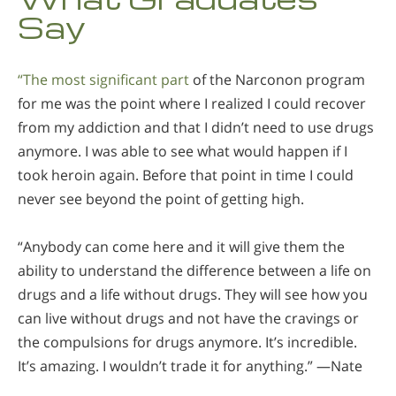
Say
“The most significant part
of the Narconon program
for me was the point where I realized I could recover
from my addiction and that I didn’t need to use drugs
anymore. I was able to see what would happen if I
took heroin again. Before that point in time I could
never see beyond the point of getting high.
“Anybody can come here and it will give them the
ability to understand the difference between a life on
drugs and a life without drugs. They will see how you
can live without drugs and not have the cravings or
the compulsions for drugs anymore. It’s incredible.
It’s amazing. I wouldn’t trade it for anything.” —Nate