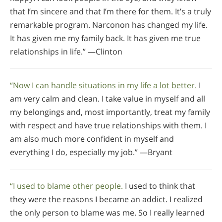
that I’m sincere and that I’m there for them. It’s a truly
remarkable program. Narconon has changed my life.
It has given me my family back. It has given me true
relationships in life.” —Clinton
“Now I can handle situations in my life a lot better.
I
am very calm and clean. I take value in myself and all
my belongings and, most importantly, treat my family
with respect and have true relationships with them. I
am also much more confident in myself and
everything I do, especially my job.” —Bryant
“I used to blame other people.
I used to think that
they were the reasons I became an addict. I realized
the only person to blame was me. So I really learned