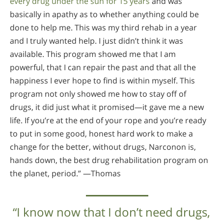
every drug under the sun for 15 years
and was
basically in apathy as to whether anything could be
done to help me. This was my third rehab in a year
and I truly wanted help. I just didn’t think it was
available. This program showed me that I am
powerful, that I can repair the past and that all the
happiness I ever hope to find is within myself. This
program not only showed me how to stay off of
drugs, it did just what it promised—it gave me a new
life. If you’re at the end of your rope and you’re ready
to put in some good, honest hard work to make a
change for the better, without drugs, Narconon is,
hands down, the best drug rehabilitation program on
the planet, period.” —Thomas
“I know now that I don’t need drugs,