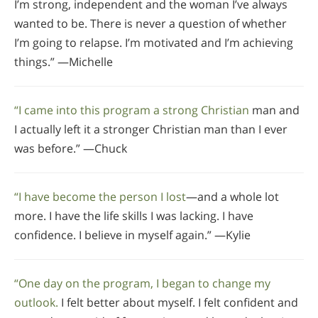
I’m strong, independent and the woman I’ve always
wanted to be. There is never a question of whether
I’m going to relapse. I’m motivated and I’m achieving
things.” —Michelle
“I came into this program a strong Christian
man and
I actually left it a stronger Christian man than I ever
was before.” —Chuck
“I have become the person I lost
—and a whole lot
more. I have the life skills I was lacking. I have
confidence. I believe in myself again.” —Kylie
“One day on the program, I began to change my
outlook.
I felt better about myself. I felt confident and