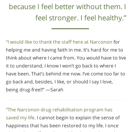
because I feel better without them. I
feel stronger. I feel healthy.”
“I would like to thank the staff here at Narconon
for
helping me and having faith in me. It’s hard for me to
think about where I came from. You would have to live
it to understand. I know I won’t go back to where I
have been. That’s behind me now. I’ve come too far to
go back and, besides, I like, or should I say I love,
being drug-free!!” —Sarah
“The Narconon drug rehabilitation program has
saved my life.
I cannot begin to explain the sense of
happiness that has been restored to my life. I once