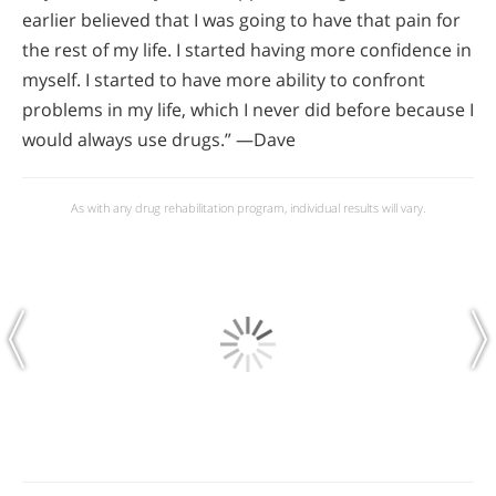
earlier believed that I was going to have that pain for
the rest of my life. I started having more confidence in
myself. I started to have more ability to confront
problems in my life, which I never did before because I
would always use drugs.” —Dave
As with any drug rehabilitation program, individual results will vary.