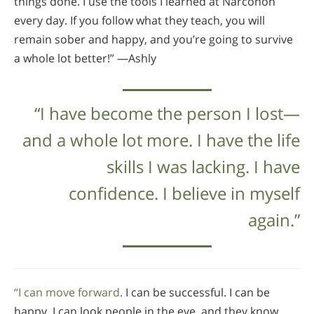
things done. I use the tools I learned at Narconon
every day. If you follow what they teach, you will
remain sober and happy, and you’re going to survive
a whole lot better!” —Ashly
“I have become the person I lost—
and a whole lot more. I have the life
skills I was lacking. I have
confidence. I believe in myself
again.”
“I can move forward.
I can be successful. I can be
happy. I can look people in the eye, and they know