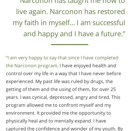
“Narconon has taught me how to
live again. Narconon has restored
my faith in myself... I am successful
and happy and I have a future.”
“I am very happy to say that since I have completed
the Narconon program,
I have enjoyed health and
control over my life in a way that I have never before
experienced. My past life was ruled by drugs, the
getting of them and the using of them, for over 25
years. I was cynical, depressed, angry and tired. This
program allowed me to confront myself and my
environment. It provided me the opportunity to
physically heal and to mentally expand. I have
captured the confidence and wonder of my youth. By