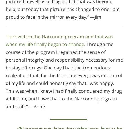
pictured myself as a drug addict that was beyond
help, but today that picture has changed to one I am
proud to face in the mirror every day.” —Jim
“I arrived on the Narconon program and that was
when my life finally began to change.
Through the
course of the program I regained the sense of
personal integrity and responsibility necessary for me
to stay off drugs. One day I had the tremendous
realization that, for the first time ever, I was in control
of my life and could honestly say that I was happy.
This was when I knew I had finally conquered my drug
addiction, and I owe that to the Narconon program
and staff.” —Anne