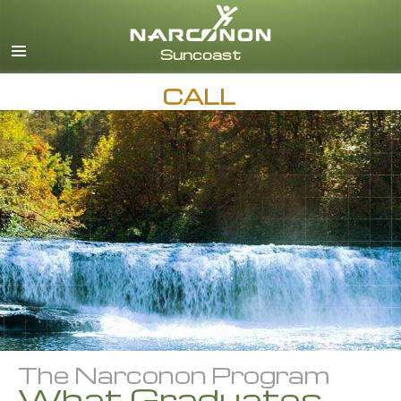
English
Español
CALL
The Narconon Program
What Graduates