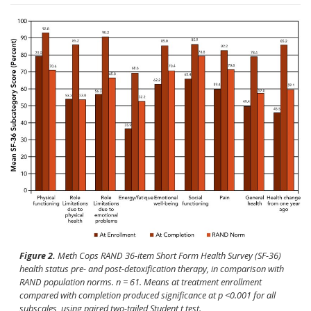
Figure 2.
Meth Cops RAND 36-item Short Form Health Survey (SF-36)
health status pre- and post-detoxification therapy, in comparison with
RAND population norms.
n
= 61. Means at treatment enrollment
compared with completion produced significance at
p
<0.001 for all
subscales, using paired two-tailed Student
t
test.