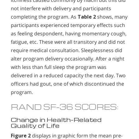
itchiness caused commonly by niacin but this did
not interfere with delivery and participants
completing the program. As
Table 2
shows, many
participants experienced temporary effects such
as feeling despondent, having momentary cough,
fatigue, etc. These were all transitory and did not
require medical consultation. Sleeplessness did
alter program delivery occasionally. After a night
with less than full sleep the program was
delivered in a reduced capacity the next day. Two
officers had gout, one of which discontinued the
program.
RAND SF-36 SCORES:
Change in Health-Related
Quality of Life
Figure 2
displays in graphic form the mean pre-