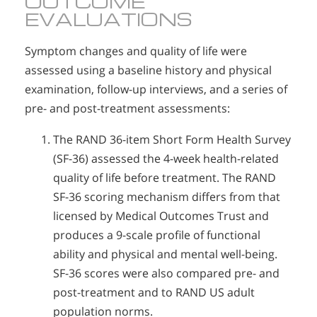
OUTCOME
EVALUATIONS
Symptom changes and quality of life were
assessed using a baseline history and physical
examination, follow-up interviews, and a series of
pre- and post-treatment assessments:
The RAND 36-item Short Form Health Survey
(SF-36) assessed the 4-week health-related
quality of life before treatment. The RAND
SF-36 scoring mechanism differs from that
licensed by Medical Outcomes Trust and
produces a 9-scale profile of functional
ability and physical and mental well-being.
SF-36 scores were also compared pre- and
post-treatment and to RAND US adult
population norms.