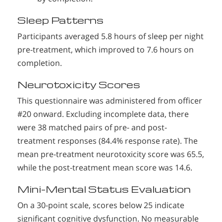
Sleep Patterns
Participants averaged 5.8 hours of sleep per night
pre-treatment, which improved to 7.6 hours on
completion.
Neurotoxicity Scores
This questionnaire was administered from officer
#20 onward. Excluding incomplete data, there
were 38 matched pairs of pre- and post-
treatment responses (84.4% response rate). The
mean pre-treatment neurotoxicity score was 65.5,
while the post-treatment mean score was 14.6.
Mini-Mental Status Evaluation
On a 30-point scale, scores below 25 indicate
significant cognitive dysfunction. No measurable