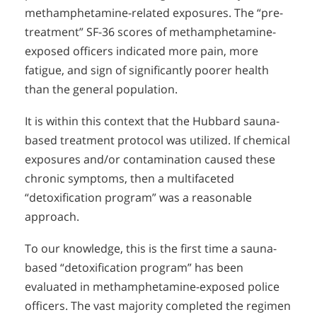
methamphetamine-related exposures. The “pre-
treatment” SF-36 scores of methamphetamine-
exposed officers indicated more pain, more
fatigue, and sign of significantly poorer health
than the general population.
It is within this context that the Hubbard sauna-
based treatment protocol was utilized. If chemical
exposures and/or contamination caused these
chronic symptoms, then a multifaceted
“detoxification program” was a reasonable
approach.
To our knowledge, this is the first time a sauna-
based “detoxification program” has been
evaluated in methamphetamine-exposed police
officers. The vast majority completed the regimen