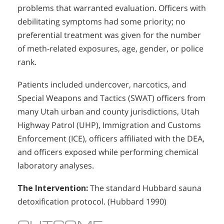
problems that warranted evaluation. Officers with
debilitating symptoms had some priority; no
preferential treatment was given for the number
of meth-related exposures, age, gender, or police
rank.
Patients included undercover, narcotics, and
Special Weapons and Tactics (SWAT) officers from
many Utah urban and county jurisdictions, Utah
Highway Patrol (UHP), Immigration and Customs
Enforcement (ICE), officers affiliated with the DEA,
and officers exposed while performing chemical
laboratory analyses.
The Intervention:
The standard Hubbard sauna
detoxification protocol. (Hubbard 1990)