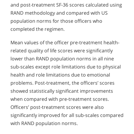
and post-treatment SF-36 scores calculated using
RAND methodology and compared with US
population norms for those officers who
completed the regimen.
Mean values of the officer pre-treatment health-
related quality of life scores were significantly
lower than RAND population norms in all nine
sub-scales except role limitations due to physical
health and role limitations due to emotional
problems. Post-treatment, the officers’ scores
showed statistically significant improvements
when compared with pre-treatment scores.
Officers’ post-treatment scores were also
significantly improved for all sub-scales compared
with RAND population norms.