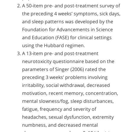
A 50-item pre- and post-treatment survey of
the preceding 4 weeks’ symptoms, sick days,
and sleep patterns was developed by the
Foundation for Advancements in Science
and Education (FASE) for clinical settings
using the Hubbard regimen.
A 13-item pre- and post-treatment
neurotoxicity questionnaire based on the
parameters of Singer (2006) rated the
preceding 3 weeks’ problems involving
irritability, social withdrawal, decreased
motivation, recent memory, concentration,
mental slowness/fog, sleep disturbances,
fatigue, frequency and severity of
headaches, sexual dysfunction, extremity
numbness, and decreased mental