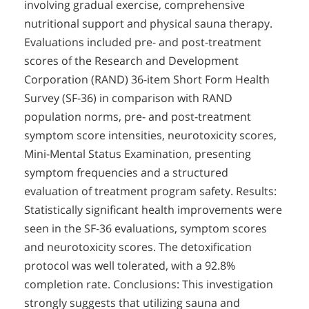
involving gradual exercise, comprehensive
nutritional support and physical sauna therapy.
Evaluations included pre- and post-treatment
scores of the Research and Development
Corporation (RAND) 36-item Short Form Health
Survey (SF-36) in comparison with RAND
population norms, pre- and post-treatment
symptom score intensities, neurotoxicity scores,
Mini-Mental Status Examination, presenting
symptom frequencies and a structured
evaluation of treatment program safety. Results:
Statistically significant health improvements were
seen in the SF-36 evaluations, symptom scores
and neurotoxicity scores. The detoxification
protocol was well tolerated, with a 92.8%
completion rate. Conclusions: This investigation
strongly suggests that utilizing sauna and