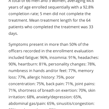
A total of 66 men and 3 women, averaging 44.6
years of age enrolled sequentially with a 92.8%
completion rate; 5 men did not complete the
treatment. Mean treatment length for the 64
patients who completed the treatment was 33
days.
Symptoms present in more than 50% of the
officers recorded in the enrollment evaluation
included fatigue: 96%, insomnia: 91%, headaches:
90%, heartburn: 81%, personality changes: 78%,
numbness in hands and/or feet: 77%, memory
loss: 77%, allergic history: 75%, poor
concentration: 75%, back pain: 71%, joint pains:
71%, shortness of breath on exertion: 70%, skin
irritation: 68%, anxiety/depression: 65%,
abdominal gas/pain: 65%, sinusitis/congestion: