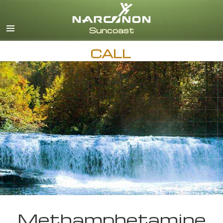
English
Español
CALL
Methamphetamine