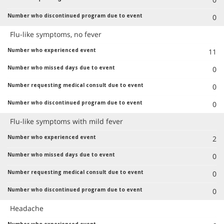
0
Flu-like symptoms, no fever
11
0
0
0
Flu-like symptoms with mild fever
2
0
0
0
Headache