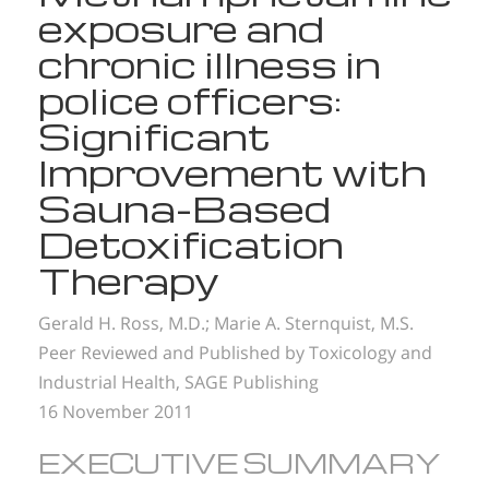
exposure and
chronic illness in
police officers:
Significant
Improvement with
Sauna-Based
Detoxification
Therapy
Gerald H. Ross, M.D.;
Marie A. Sternquist, M.S.
Peer Reviewed and Published by Toxicology and
Industrial Health, SAGE Publishing
16 November 2011
EXECUTIVE SUMMARY