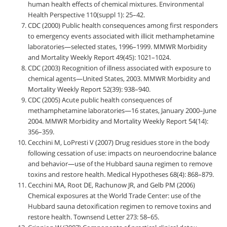
human health effects of chemical mixtures. Environmental
Health Perspective 110(suppl 1): 25–42.
CDC (2000) Public health consequences among first responders
to emergency events associated with illicit methamphetamine
laboratories—selected states, 1996–1999. MMWR Morbidity
and Mortality Weekly Report 49(45): 1021–1024.
CDC (2003) Recognition of illness associated with exposure to
chemical agents—United States, 2003. MMWR Morbidity and
Mortality Weekly Report 52(39): 938–940.
CDC (2005) Acute public health consequences of
methamphetamine laboratories—16 states, January 2000–June
2004. MMWR Morbidity and Mortality Weekly Report 54(14):
356–359.
Cecchini M, LoPresti V (2007) Drug residues store in the body
following cessation of use: impacts on neuroendocrine balance
and behavior—use of the Hubbard sauna regimen to remove
toxins and restore health. Medical Hypotheses 68(4): 868–879.
Cecchini MA, Root DE, Rachunow JR, and Gelb PM (2006)
Chemical exposures at the World Trade Center: use of the
Hubbard sauna detoxification regimen to remove toxins and
restore health. Townsend Letter 273: 58–65.