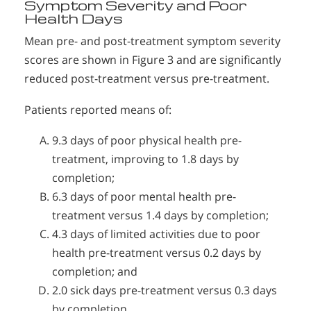
Symptom Severity and Poor
Health Days
Mean pre- and post-treatment symptom severity
scores are shown in Figure 3 and are significantly
reduced post-treatment versus pre-treatment.
Patients reported means of:
9.3 days of poor physical health pre-
treatment, improving to 1.8 days by
completion;
6.3 days of poor mental health pre-
treatment versus 1.4 days by completion;
4.3 days of limited activities due to poor
health pre-treatment versus 0.2 days by
completion; and
2.0 sick days pre-treatment versus 0.3 days
by completion.