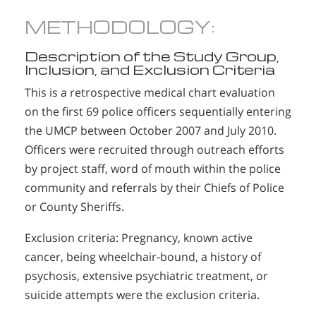
METHODOLOGY:
Description of the Study Group,
Inclusion, and Exclusion Criteria
This is a retrospective medical chart evaluation
on the first 69 police officers sequentially entering
the UMCP between October 2007 and July 2010.
Officers were recruited through outreach efforts
by project staff, word of mouth within the police
community and referrals by their Chiefs of Police
or County Sheriffs.
Exclusion criteria: Pregnancy, known active
cancer, being wheelchair-bound, a history of
psychosis, extensive psychiatric treatment, or
suicide attempts were the exclusion criteria.