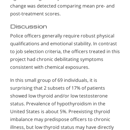
change was detected comparing mean pre- and
post-treatment scores.
Discussion
Police officers generally require robust physical
qualifications and emotional stability. In contrast
to job selection criteria, the officers treated in this
project had chronic debilitating symptoms
consistent with chemical exposures.
In this small group of 69 individuals, it is
surprising that 2 subsets of 17% of patients
showed low thyroid and/or low testosterone
status. Prevalence of hypothyroidism in the
United States is about 5%. Preexisting thyroid
imbalance may predispose officers to chronic
illness, but low thyroid status may have directly