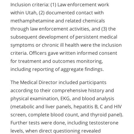
Inclusion criteria: (1) Law enforcement work
within Utah, (2) documented contact with
methamphetamine and related chemicals
through law enforcement activities, and (3) the
subsequent development of persistent medical
symptoms or chronic ill health were the inclusion
criteria. Officers gave written informed consent
for treatment and outcomes monitoring,
including reporting of aggregate findings.
The Medical Director included participants
according to their comprehensive history and
physical examination, EKG, and blood analysis
(metabolic and liver panels, hepatitis B, C and HIV
screen, complete blood count, and thyroid panel).
Further tests were done, including testosterone
levels, when direct questioning revealed