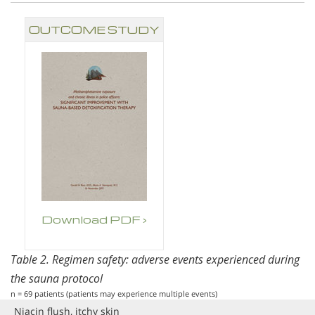
OUTCOME STUDY
Download PDF ›
Table 2. Regimen safety: adverse events experienced during
the sauna protocol
n = 69 patients (patients may experience multiple events)
Niacin flush, itchy skin