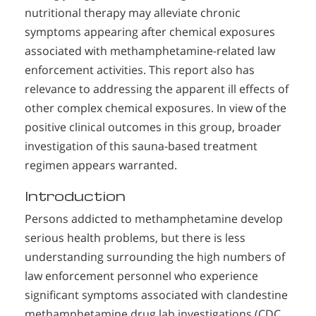
nutritional therapy may alleviate chronic
symptoms appearing after chemical exposures
associated with methamphetamine-related law
enforcement activities. This report also has
relevance to addressing the apparent ill effects of
other complex chemical exposures. In view of the
positive clinical outcomes in this group, broader
investigation of this sauna-based treatment
regimen appears warranted.
Introduction
Persons addicted to methamphetamine develop
serious health problems, but there is less
understanding surrounding the high numbers of
law enforcement personnel who experience
significant symptoms associated with clandestine
methamphetamine drug lab investigations (CDC,