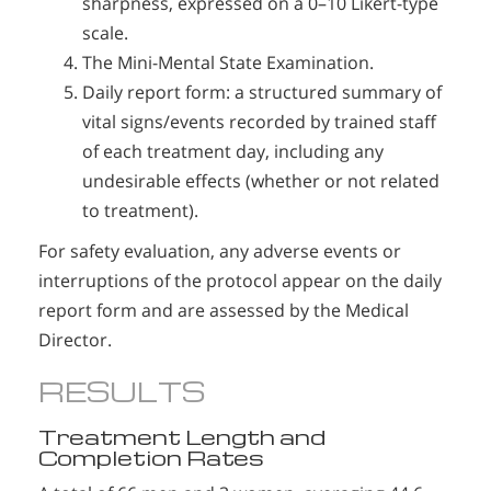
sharpness, expressed on a 0–10 Likert-type
scale.
The Mini-Mental State Examination.
Daily report form: a structured summary of
vital signs/events recorded by trained staff
of each treatment day, including any
undesirable effects (whether or not related
to treatment).
For safety evaluation, any adverse events or
interruptions of the protocol appear on the daily
report form and are assessed by the Medical
Director.
RESULTS
Treatment Length and
Completion Rates