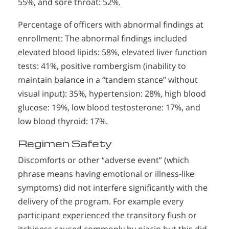
55%, and sore throat: 52%.
Percentage of officers with abnormal findings at
enrollment: The abnormal findings included
elevated blood lipids: 58%, elevated liver function
tests: 41%, positive rombergism (inability to
maintain balance in a “tandem stance” without
visual input): 35%, hypertension: 28%, high blood
glucose: 19%, low blood testosterone: 17%, and
low blood thyroid: 17%.
Regimen Safety
Discomforts or other “adverse event” (which
phrase means having emotional or illness-like
symptoms) did not interfere significantly with the
delivery of the program. For example every
participant experienced the transitory flush or