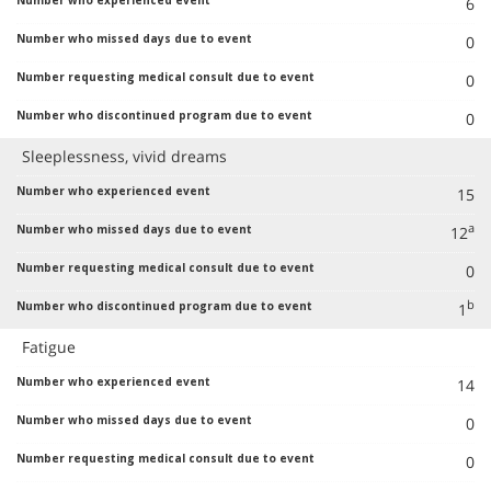
6
0
0
0
Sleeplessness, vivid dreams
15
a
12
0
b
1
Fatigue
14
0
0