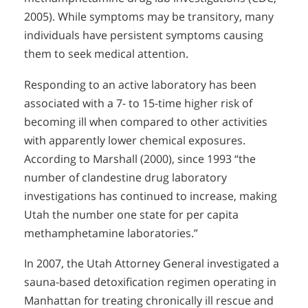
2005). While symptoms may be transitory, many
individuals have persistent symptoms causing
them to seek medical attention.
Responding to an active laboratory has been
associated with a 7- to 15-time higher risk of
becoming ill when compared to other activities
with apparently lower chemical exposures.
According to Marshall (2000), since 1993 “the
number of clandestine drug laboratory
investigations has continued to increase, making
Utah the number one state for per capita
methamphetamine laboratories.”
In 2007, the Utah Attorney General investigated a
sauna-based detoxification regimen operating in
Manhattan for treating chronically ill rescue and