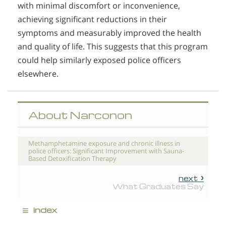
with minimal discomfort or inconvenience,
achieving significant reductions in their
symptoms and measurably improved the health
and quality of life. This suggests that this program
could help similarly exposed police officers
elsewhere.
About Narconon
Methamphetamine exposure and chronic illness in
police officers: Significant Improvement with Sauna-
Based Detoxification Therapy
next
What Graduates Say
≡
index