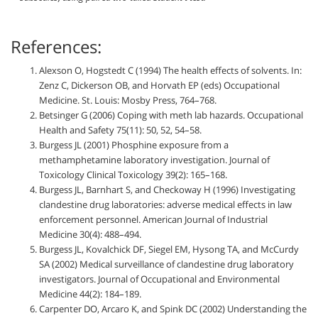
References:
Alexson O, Hogstedt C (1994) The health effects of solvents. In:
Zenz C, Dickerson OB, and Horvath EP (eds) Occupational
Medicine. St. Louis: Mosby Press, 764–768.
Betsinger G (2006) Coping with meth lab hazards. Occupational
Health and Safety 75(11): 50, 52, 54–58.
Burgess JL (2001) Phosphine exposure from a
methamphetamine laboratory investigation. Journal of
Toxicology Clinical Toxicology 39(2): 165–168.
Burgess JL, Barnhart S, and Checkoway H (1996) Investigating
clandestine drug laboratories: adverse medical effects in law
enforcement personnel. American Journal of Industrial
Medicine 30(4): 488–494.
Burgess JL, Kovalchick DF, Siegel EM, Hysong TA, and McCurdy
SA (2002) Medical surveillance of clandestine drug laboratory
investigators. Journal of Occupational and Environmental
Medicine 44(2): 184–189.
Carpenter DO, Arcaro K, and Spink DC (2002) Understanding the