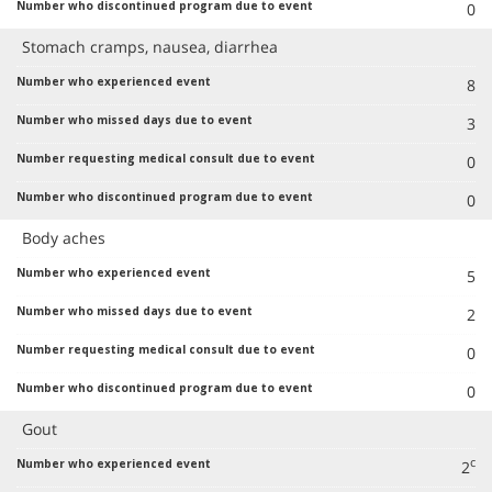
0
Stomach cramps, nausea, diarrhea
8
3
0
0
Body aches
5
2
0
0
Gout
c
2