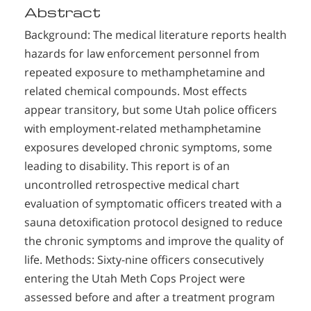
Abstract
Background: The medical literature reports health
hazards for law enforcement personnel from
repeated exposure to methamphetamine and
related chemical compounds. Most effects
appear transitory, but some Utah police officers
with employment-related methamphetamine
exposures developed chronic symptoms, some
leading to disability. This report is of an
uncontrolled retrospective medical chart
evaluation of symptomatic officers treated with a
sauna detoxification protocol designed to reduce
the chronic symptoms and improve the quality of
life. Methods: Sixty-nine officers consecutively
entering the Utah Meth Cops Project were
assessed before and after a treatment program