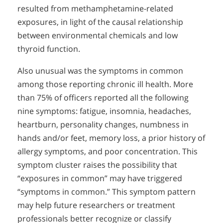
resulted from methamphetamine-related
exposures, in light of the causal relationship
between environmental chemicals and low
thyroid function.
Also unusual was the symptoms in common
among those reporting chronic ill health. More
than 75% of officers reported all the following
nine symptoms: fatigue, insomnia, headaches,
heartburn, personality changes, numbness in
hands and/or feet, memory loss, a prior history of
allergy symptoms, and poor concentration. This
symptom cluster raises the possibility that
“exposures in common” may have triggered
“symptoms in common.” This symptom pattern
may help future researchers or treatment
professionals better recognize or classify