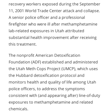
recovery workers exposed during the September
11, 2001 World Trade Center attack and collapse.
A senior police officer and a professional
firefighter who were ill after methamphetamine
lab-related exposures in Utah attributed
substantial health improvement after receiving
this treatment.
The nonprofit American Detoxification
Foundation (ADF) established and administered
the Utah Meth Cops Project (UMCP), which uses
the Hubbard detoxification protocol and
monitors health and quality of life among Utah
police officers, to address the symptoms
consistent with (and appearing after) line-of-duty
exposures to methamphetamine and related
chemicals.