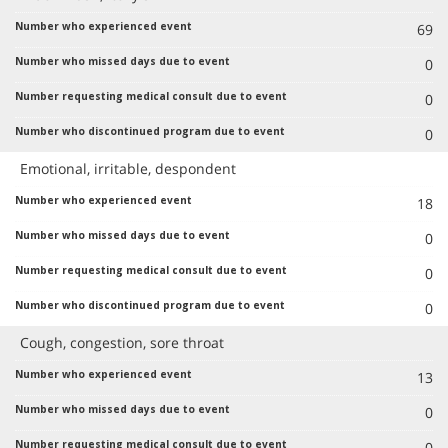
69
0
0
0
Emotional, irritable, despondent
18
0
0
0
Cough, congestion, sore throat
13
0
0