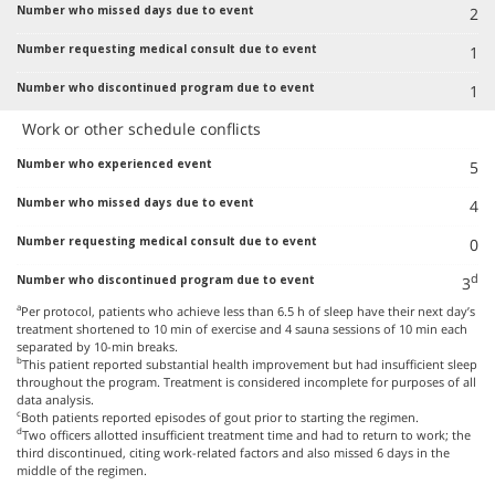
2
1
1
Work or other schedule conflicts
5
4
0
d
3
a
Per protocol, patients who achieve less than 6.5 h of sleep have their next day’s
treatment shortened to 10 min of exercise and 4 sauna sessions of 10 min each
separated by 10-min breaks.
b
This patient reported substantial health improvement but had insufficient sleep
throughout the program. Treatment is considered incomplete for purposes of all
data analysis.
c
Both patients reported episodes of gout prior to starting the regimen.
d
Two officers allotted insufficient treatment time and had to return to work; the
third discontinued, citing work-related factors and also missed 6 days in the
middle of the regimen.