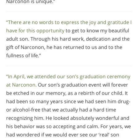
Narconon is unique.”
“There are no words to express the joy and gratitude I
have for this opportunity
to get to know my beautiful
adult son. Through his hard work, dedication and the
gift of Narconon, he has returned to us and to the
fullness of life.”
“In April, we attended our son’s graduation ceremony
at Narconon.
Our son’s graduation event will forever
be etched in our memory, as a rebirth of our child. It
had been so many years since we had seen him drug-
or alcohol-free that we actually had a hard time
recognizing him. He looked absolutely wonderful and
his behavior was so accepting and calm. For years, we
had wondered if we would ever see our ‘real’ son