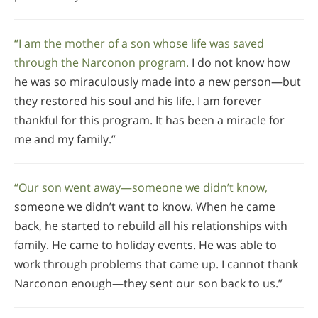
“I am the mother of a son whose life was saved
through the Narconon program.
I do not know how
he was so miraculously made into a new person—but
they restored his soul and his life. I am forever
thankful for this program. It has been a miracle for
me and my family.”
“Our son went away—someone we didn’t know,
someone we didn’t want to know. When he came
back, he started to rebuild all his relationships with
family. He came to holiday events. He was able to
work through problems that came up. I cannot thank
Narconon enough—they sent our son back to us.”