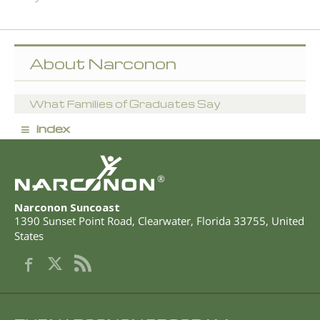
About Narconon
What Families of Graduates Say
≡
index
®
Narconon Suncoast
1390 Sunset Point Road
,
Clearwater
,
Florida
33755
,
United
States