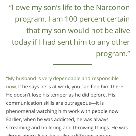
“I owe my son’s life to the Narconon
program. I am 100 percent certain
that my son would not be alive
today if I had sent him to any other
program.”
“My husband is very dependable and responsible
now.
If he says he is at work, you can find him there.
He doesn’t lose his temper as he did before. His
communication skills are outrageous—it is
phenomenal watching him work with people now.
Earlier, when he was addicted, he was always
screaming and hollering and throwing things. He was
always angry. Now he is like a different person—