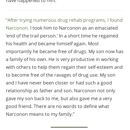
have happened to him.”
“After trying numerous drug rehab programs, I found
Narconon.
I took him to Narconon as an emaciated
‘end of the trail person.’ In a short time he regained
his health and became himself again. Most
importantly he became free of drugs. My son now has
a family of his own. He is very productive in working
with others to help them regain their self-esteem and
to become free of the ravages of drug use. My son
and I have never been closer or had such a good
relationship as father and son. Narconon not only
gave my son back to me, but also gave me a very
good friend. There are no words to define what
Narconon means to my family.”