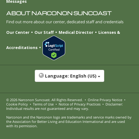
Messages
ABOUT NARCONON SUNCOAST
Find out more about our center, dedicated staff and credentials
Our Center
Our Staff
Medical Director
Licenses &
Accreditations
Language:
English (US)
© 2026
Narconon Suncoast
. All Rights Reserved.
•
Online Privacy Notice
•
Cookie Policy
•
Terms of Use
•
Notice of Privacy Practices
•
Disclaimer:
Individual results are not guaranteed and may vary.
Narconon and the Narconon logo are trademarks and service marks owned by
the Association for Better Living and Education International and are used
with its permission.