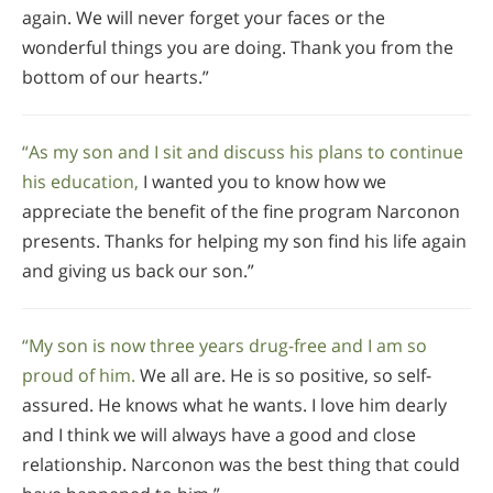
again. We will never forget your faces or the
wonderful things you are doing. Thank you from the
bottom of our hearts.”
“As my son and I sit and discuss his plans to continue
his education,
I wanted you to know how we
appreciate the benefit of the fine program Narconon
presents. Thanks for helping my son find his life again
and giving us back our son.”
“My son is now three years drug-free and I am so
proud of him.
We all are. He is so positive, so self-
assured. He knows what he wants. I love him dearly
and I think we will always have a good and close
relationship. Narconon was the best thing that could