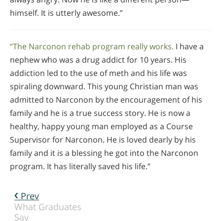
himself. It is utterly awesome.”
“The Narconon rehab program really works.
I have a
nephew who was a drug addict for 10 years. His
addiction led to the use of meth and his life was
spiraling downward. This young Christian man was
admitted to Narconon by the encouragement of his
family and he is a true success story. He is now a
healthy, happy young man employed as a Course
Supervisor for Narconon. He is loved dearly by his
family and it is a blessing he got into the Narconon
program. It has literally saved his life.”
Prev
What Graduates
Say