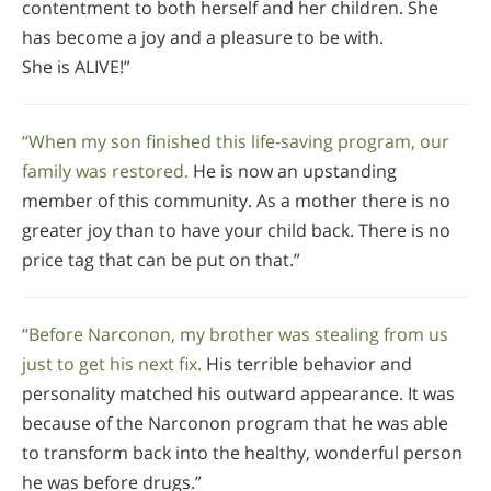
contentment to both herself and her children. She
has become a joy and a pleasure to be with.
She is ALIVE!”
“When my son finished this life-saving program, our
family was restored.
He is now an upstanding
member of this community. As a mother there is no
greater joy than to have your child back. There is no
price tag that can be put on that.”
“Before Narconon, my brother was stealing from us
just to get his next fix.
His terrible behavior and
personality matched his outward appearance. It was
because of the Narconon program that he was able
to transform back into the healthy, wonderful person
he was before drugs.”