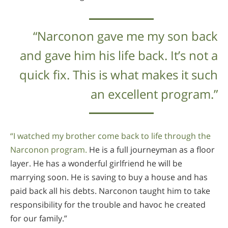
“Narconon gave me my son back
and gave him his life back. It’s not a
quick fix. This is what makes it such
an excellent program.”
“I watched my brother come back to life through the
Narconon program.
He is a full journeyman as a floor
layer. He has a wonderful girlfriend he will be
marrying soon. He is saving to buy a house and has
paid back all his debts. Narconon taught him to take
responsibility for the trouble and havoc he created
for our family.”