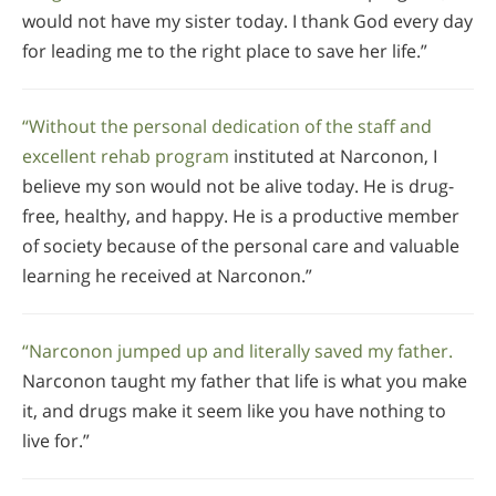
would not have my sister today. I thank God every day
for leading me to the right place to save her life.”
“Without the personal dedication of the staff and
excellent rehab program
instituted at Narconon, I
believe my son would not be alive today. He is drug-
free, healthy, and happy. He is a productive member
of society because of the personal care and valuable
learning he received at Narconon.”
“Narconon jumped up and literally saved my father.
Narconon taught my father that life is what you make
it, and drugs make it seem like you have nothing to
live for.”