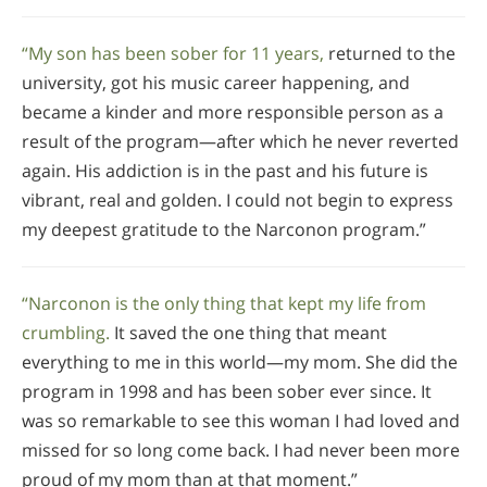
“My son has been sober for 11 years,
returned to the
university, got his music career happening, and
became a kinder and more responsible person as a
result of the program—after which he never reverted
again. His addiction is in the past and his future is
vibrant, real and golden. I could not begin to express
my deepest gratitude to the Narconon program.”
“Narconon is the only thing that kept my life from
crumbling.
It saved the one thing that meant
everything to me in this world—my mom. She did the
program in 1998 and has been sober ever since. It
was so remarkable to see this woman I had loved and
missed for so long come back. I had never been more
proud of my mom than at that moment.”