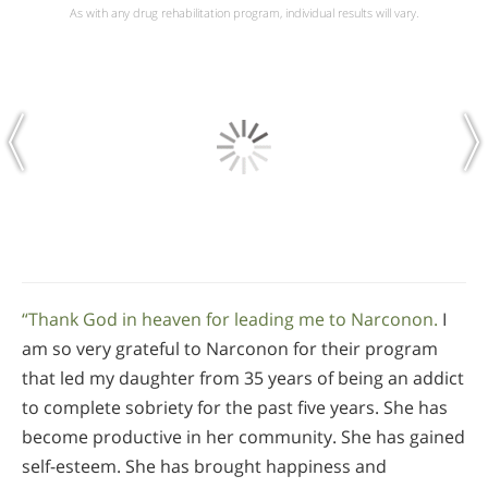
As with any drug rehabilitation program, individual results will vary.
“Thank God in heaven for leading me to Narconon.
I
am so very grateful to Narconon for their program
that led my daughter from 35 years of being an addict
to complete sobriety for the past five years. She has
become productive in her community. She has gained
self-esteem. She has brought happiness and