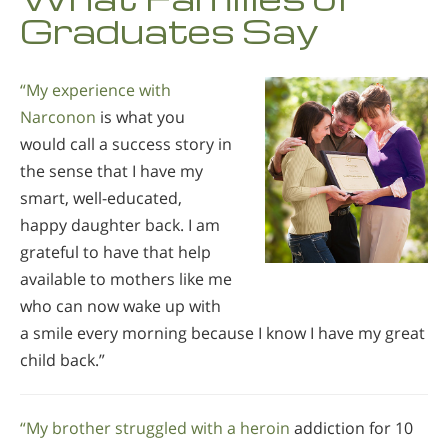
Graduates Say
“My experience with
Narconon
is what you
would call a success story in
the sense that I have my
smart, well-educated,
happy daughter back. I am
grateful to have that help
available to mothers like me
who can now wake up with
a smile every morning because I know I have my great
child back.”
“My brother struggled with a heroin
addiction for 10