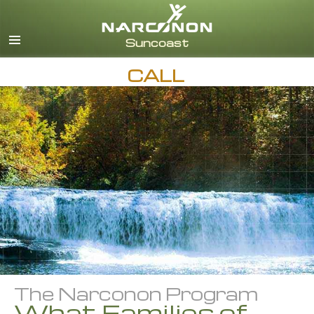
English
Español
CALL
The Narconon Program
What Families of