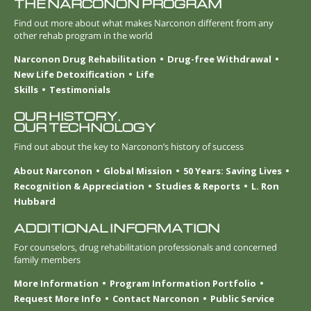
THE NARCONON PROGRAM
Find out more about what makes Narconon different from any
other rehab program in the world
Narconon Drug Rehabilitation
Drug-free Withdrawal
New Life Detoxification
Life
Skills
Testimonials
OUR HISTORY.
OUR TECHNOLOGY
Find out about the key to Narconon’s history of success
About Narconon
Global Mission
50 Years: Saving Lives
Recognition & Appreciation
Studies & Reports
L. Ron
Hubbard
ADDITIONAL INFORMATION
For counselors, drug rehabilitation professionals and concerned
family members
More Information
Program Information Portfolio
Request More Info
Contact Narconon
Public Service