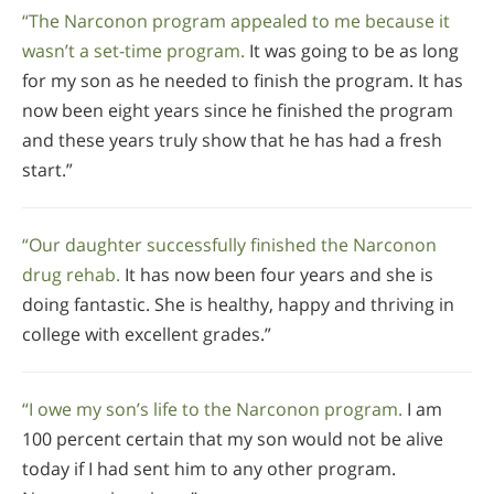
“The Narconon program appealed to me because it
wasn’t a set-time program.
It was going to be as long
for my son as he needed to finish the program. It has
now been eight years since he finished the program
and these years truly show that he has had a fresh
start.”
“Our daughter successfully finished the Narconon
drug rehab.
It has now been four years and she is
doing fantastic. She is healthy, happy and thriving in
college with excellent grades.”
“I owe my son’s life to the Narconon program.
I am
100 percent certain that my son would not be alive
today if I had sent him to any other program.