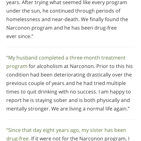
years. After trying what seemed like every program
under the sun, he continued through periods of
homelessness and near-death. We finally found the
Narconon program and he has been drug-free
ever since.”
“My husband completed a three-month treatment
program
for alcoholism at Narconon. Prior to this his
condition had been deteriorating drastically over the
previous couple of years and he had tried multiple
times to quit drinking with no success. I am happy to
report he is staying sober and is both physically and
mentally stronger. We are living a normal life again.”
“Since that day eight years ago, my sister has been
drug-free.
If it were not for the Narconon program, I