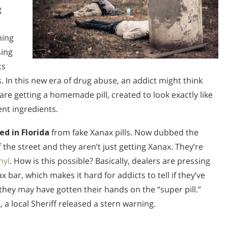
g
hing
sing
ts
 In this new era of drug abuse, an addict might think
re getting a homemade pill, created to look exactly like
ent ingredients.
ed in Florida
from fake Xanax pills. Now dubbed the
f the street and they aren’t just getting Xanax. They’re
nyl
. How is this possible? Basically, dealers are pressing
ax bar, which makes it hard for addicts to tell if they’ve
they may have gotten their hands on the “super pill.”
a local Sheriff released a stern warning.