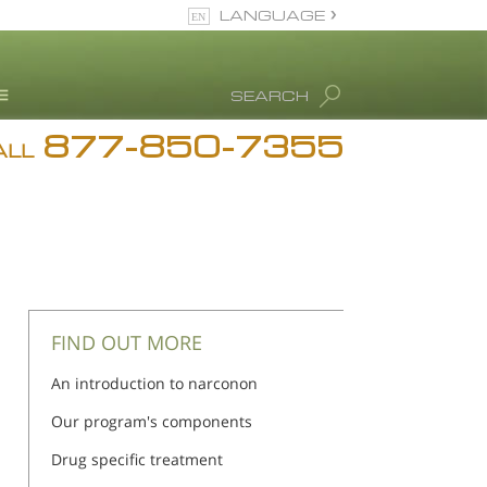
LANGUAGE
English
SEARCH
877-850-7355
rug Abuse Info
ALL
Blog
. Ron Hubbard
eet Our Staff
icenses &
ccreditations
FIND OUT MORE
An introduction to narconon
Our program's components
Drug specific treatment