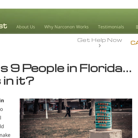
About Us
Why Narconon Works
Testimonials
Get Help Now
D
C
L
s 9 People in Florida…
M
in it?
L
A
in
to
l
ld
 make