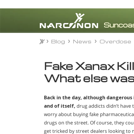
Blog
News
Overdose
Blog
News
Overdose
⨯
Fake Xanax Kill
What else was 
Back in the day, although dangerous 
and of itself,
drug addicts didn’t have 
worry about buying fake pharmaceutica
drugs
on the street. Of course, they cou
get tricked by street dealers looking to