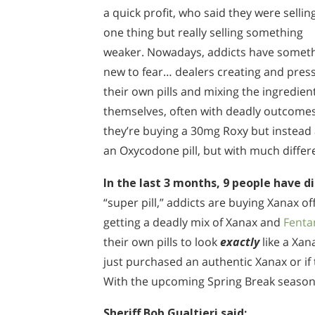
a quick profit, who said they were sellin
one thing but really selling something
weaker. Nowadays, addicts have somet
new to fear… dealers creating and pres
their own pills and mixing the ingredien
themselves, often with deadly outcomes.
they’re buying a 30mg Roxy but instead a
an Oxycodone pill, but with much differ
In the last 3 months, 9 people have di
“super pill,” addicts are buying Xanax of
getting a deadly mix of Xanax and
Fenta
their own pills to look
exactly
like a Xan
just purchased an authentic Xanax or if 
With the upcoming Spring Break season, 
Sheriff Bob Gualtieri said: