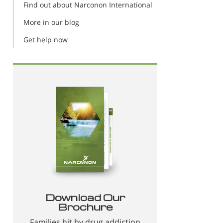
Find out about Narconon International
More in our blog
Get help now
Download Our
Brochure
Families hit by drug addiction