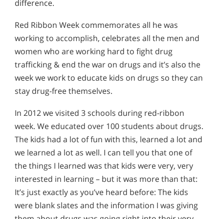
difference.
Red Ribbon Week commemorates all he was
working to accomplish, celebrates all the men and
women who are working hard to fight drug
trafficking & end the war on drugs and it’s also the
week we work to educate kids on drugs so they can
stay drug-free themselves.
In 2012 we visited 3 schools during red-ribbon
week. We educated over 100 students about drugs.
The kids had a lot of fun with this, learned a lot and
we learned a lot as well. I can tell you that one of
the things I learned was that kids were very, very
interested in learning – but it was more than that:
It’s just exactly as you’ve heard before: The kids
were blank slates and the information I was giving
them about drugs was going right into their very