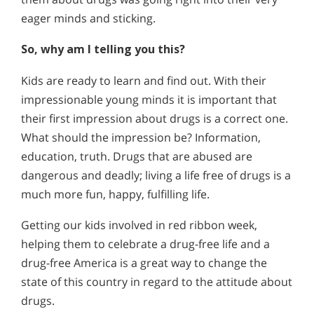
eager minds and sticking.
So, why am I telling you this?
Kids are ready to learn and find out. With their
impressionable young minds it is important that
their first impression about drugs is a correct one.
What should the impression be? Information,
education, truth. Drugs that are abused are
dangerous and deadly; living a life free of drugs is a
much more fun, happy, fulfilling life.
Getting our kids involved in red ribbon week,
helping them to celebrate a drug-free life and a
drug-free America is a great way to change the
state of this country in regard to the attitude about
drugs.