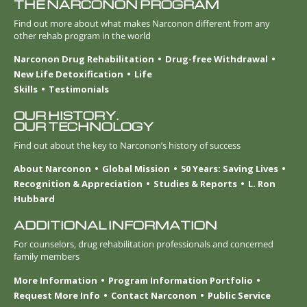
THE NARCONON PROGRAM
Find out more about what makes Narconon different from any
other rehab program in the world
Narconon Drug Rehabilitation
Drug-free Withdrawal
New Life Detoxification
Life
Skills
Testimonials
OUR HISTORY.
OUR TECHNOLOGY
Find out about the key to Narconon’s history of success
About Narconon
Global Mission
50 Years: Saving Lives
Recognition & Appreciation
Studies & Reports
L. Ron
Hubbard
ADDITIONAL INFORMATION
For counselors, drug rehabilitation professionals and concerned
family members
More Information
Program Information Portfolio
Request More Info
Contact Narconon
Public Service