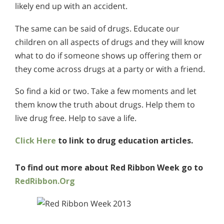
likely end up with an accident.
The same can be said of drugs. Educate our
children on all aspects of drugs and they will know
what to do if someone shows up offering them or
they come across drugs at a party or with a friend.
So find a kid or two. Take a few moments and let
them know the truth about drugs. Help them to
live drug free. Help to save a life.
Click Here
to link to drug education articles.
To find out more about Red Ribbon Week go to
RedRibbon.Org