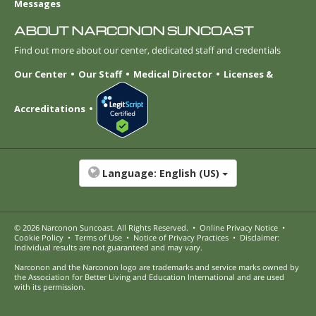
Messages
ABOUT NARCONON SUNCOAST
Find out more about our center, dedicated staff and credentials
Our Center
Our Staff
Medical Director
Licenses &
Accreditations
Language:
English (US)
© 2026
Narconon Suncoast
. All Rights Reserved.
•
Online Privacy Notice
•
Cookie Policy
•
Terms of Use
•
Notice of Privacy Practices
•
Disclaimer:
Individual results are not guaranteed and may vary.
Narconon and the Narconon logo are trademarks and service marks owned by
the Association for Better Living and Education International and are used
with its permission.