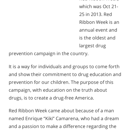
which was Oct 21-
25 in 2013. Red
Ribbon Week is an
annual event and
is the oldest and
largest drug
prevention campaign in the country.
It is a way for individuals and groups to come forth
and show their commitment to drug education and
prevention for our children. The purpose of this
campaign, with education on the truth about
drugs, is to create a drug-free America.
Red Ribbon Week came about because of a man
named Enrique “Kiki” Camarena, who had a dream
and a passion to make a difference regarding the