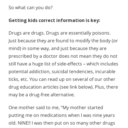
So what can you do?
Getting kids correct information is key:
Drugs are drugs. Drugs are essentially poisons.
Just because they are found to modify the body (or
mind) in some way, and just because they are
prescribed by a doctor does not mean they do not
still have a huge list of side-effects – which includes
potential addiction, suicidal tendencies, incurable
ticks, etc. You can read up on several of our other
drug education articles (see link below). Plus, there
may be a drug-free alternative.
One mother said to me, “My mother started
putting me on medications when I was nine years
old. NINE!! I was then put on so many other drugs