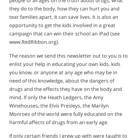
people of all ages on the truth about drugs, what
they do to the body, how they can hurt you and
tear families apart. It can save lives. It is also an
opportunity to get the kids involved in a great
campaign that can win their school an iPad (see
www.RedRibbon.org).
The reason we send this newsletter out to you is to
enlist your help in educating your own kids, kids
you know, or anyone at any age who may be in
need of this knowledge, about the dangers of
drugs and the effects they have on the body and
mind. If only the Heath Ledgers, the Amy
Winehouses, the Elvis Presleys, the Marilyn
Monroes of the world were fully educated on the
harmful affects of drugs from an early age.
If only certain friends I grew up with were taught to