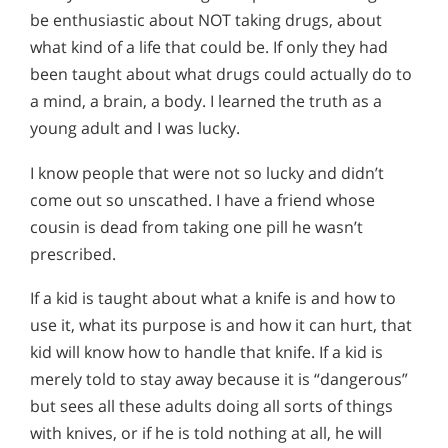
be enthusiastic about NOT taking drugs, about
what kind of a life that could be. If only they had
been taught about what drugs could actually do to
a mind, a brain, a body. I learned the truth as a
young adult and I was lucky.
I know people that were not so lucky and didn’t
come out so unscathed. I have a friend whose
cousin is dead from taking one pill he wasn’t
prescribed.
If a kid is taught about what a knife is and how to
use it, what its purpose is and how it can hurt, that
kid will know how to handle that knife. If a kid is
merely told to stay away because it is “dangerous”
but sees all these adults doing all sorts of things
with knives, or if he is told nothing at all, he will