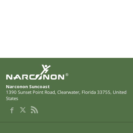
®
Narconon Suncoast
1390 Sunset Point Road
,
Clearwater
,
Florida
33755
,
United
States