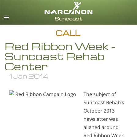
English
Español
CALL
Red Ribbon Week -
Suncoast Rehab
Center
1 Jan 2014
The subject of
Suncoast Rehab’s
October 2013
newsletter was
aligned around
Red Ribbon Week,