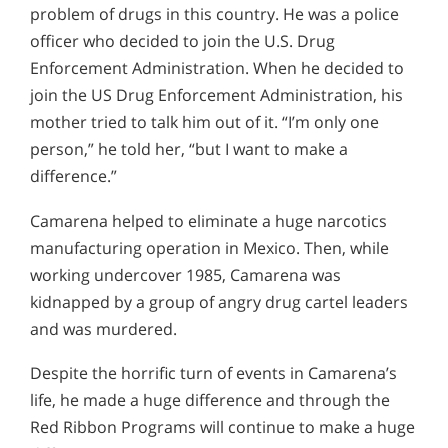
problem of drugs in this country. He was a police
officer who decided to join the U.S. Drug
Enforcement Administration. When he decided to
join the US Drug Enforcement Administration, his
mother tried to talk him out of it. “I’m only one
person,” he told her, “but I want to make a
difference.”
Camarena helped to eliminate a huge narcotics
manufacturing operation in Mexico. Then, while
working undercover 1985, Camarena was
kidnapped by a group of angry drug cartel leaders
and was murdered.
Despite the horrific turn of events in Camarena’s
life, he made a huge difference and through the
Red Ribbon Programs will continue to make a huge