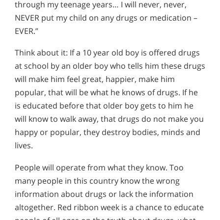
through my teenage years… I will never, never,
NEVER put my child on any drugs or medication –
EVER.”
Think about it: If a 10 year old boy is offered drugs
at school by an older boy who tells him these drugs
will make him feel great, happier, make him
popular, that will be what he knows of drugs. If he
is educated before that older boy gets to him he
will know to walk away, that drugs do not make you
happy or popular, they destroy bodies, minds and
lives.
People will operate from what they know. Too
many people in this country know the wrong
information about drugs or lack the information
altogether. Red ribbon week is a chance to educate