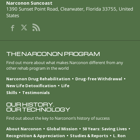
Narconon Suncoast
1390 Sunset Point Road
,
Clearwater
,
Florida
33755
,
United
States
THE NARCONON PROGRAM
Find out more about what makes Narconon different from any
other rehab program in the world
Narconon Drug Rehabilitation
Drug-free Withdrawal
New Life Detoxification
Life
Skills
Testimonials
OUR HISTORY.
OUR TECHNOLOGY
Find out about the key to Narconon’s history of success
About Narconon
Global Mission
50 Years: Saving Lives
Recognition & Appreciation
Studies & Reports
L. Ron