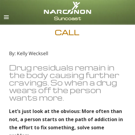
English
Español
CALL
By: Kelly Wecksell
Drug residuals remain in
the body causing further
cravings. So when a drug
wears off the person
wants more.
Let’s just look at the obvious: More often than
not, a person starts on the path of addiction in
the effort to fix something, solve some