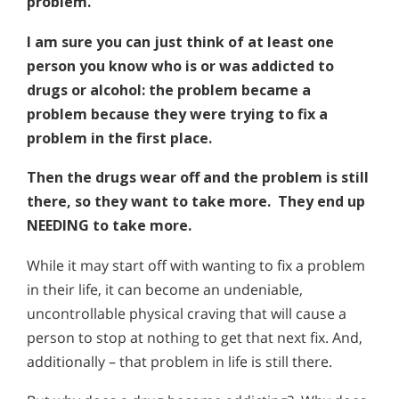
problem.
I am sure you can just think of at least one
person you know who is or was addicted to
drugs or alcohol: the problem became a
problem because they were trying to fix a
problem in the first place.
Then the drugs wear off and the problem is still
there, so they want to take more. They end up
NEEDING to take more.
While it may start off with wanting to fix a problem
in their life, it can become an undeniable,
uncontrollable physical craving that will cause a
person to stop at nothing to get that next fix. And,
additionally – that problem in life is still there.