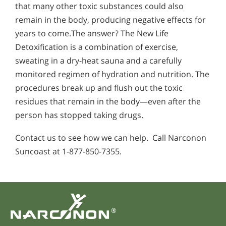
that many other toxic substances could also
remain in the body, producing negative effects for
years to come.The answer? The New Life
Detoxification is a combination of exercise,
sweating in a dry-heat sauna and a carefully
monitored regimen of hydration and nutrition. The
procedures break up and flush out the toxic
residues that remain in the body—even after the
person has stopped taking drugs.
Contact us to see how we can help. Call Narconon
Suncoast at 1-877-850-7355.
®