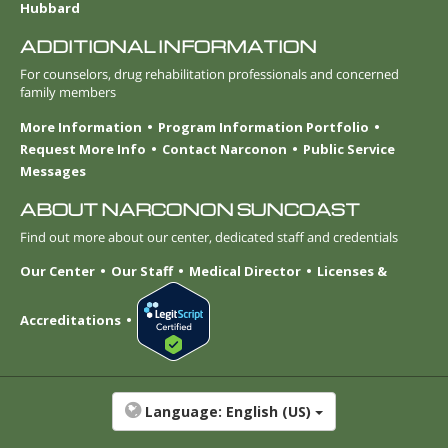
Hubbard
ADDITIONAL INFORMATION
For counselors, drug rehabilitation professionals and concerned
family members
More Information
Program Information Portfolio
Request More Info
Contact Narconon
Public Service
Messages
ABOUT NARCONON SUNCOAST
Find out more about our center, dedicated staff and credentials
Our Center
Our Staff
Medical Director
Licenses &
Accreditations
Language:
English (US)