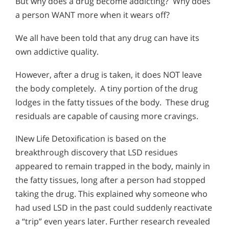
But why does a drug become addicting? Why does
a person WANT more when it wears off?
We all have been told that any drug can have its
own addictive quality.
However, after a drug is taken, it does NOT leave
the body completely. A tiny portion of the drug
lodges in the fatty tissues of the body. These drug
residuals are capable of causing more cravings.
INew Life Detoxification is based on the
breakthrough discovery that LSD residues
appeared to remain trapped in the body, mainly in
the fatty tissues, long after a person had stopped
taking the drug. This explained why someone who
had used LSD in the past could suddenly reactivate
a “trip” even years later. Further research revealed