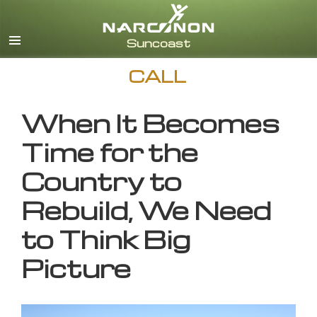
English
CALL
When It Becomes
Time for the
Country to
Rebuild, We Need
to Think Big
Picture