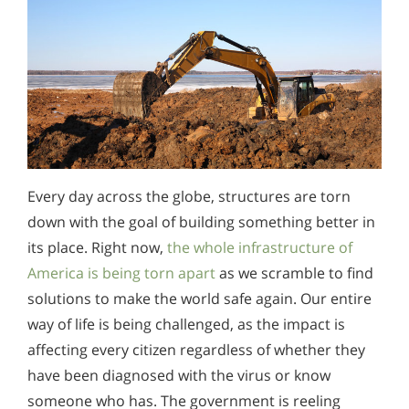
Every day across the globe, structures are torn
down with the goal of building something better in
its place. Right now,
the whole infrastructure of
America is being torn apart
as we scramble to find
solutions to make the world safe again. Our entire
way of life is being challenged, as the impact is
affecting every citizen regardless of whether they
have been diagnosed with the virus or know
someone who has. The government is reeling