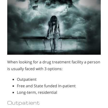
When looking for a drug treatment facility a person
is usually faced with 3 options:
Outpatient
Free and State funded In-patient
Long-term, residential
Outpatient