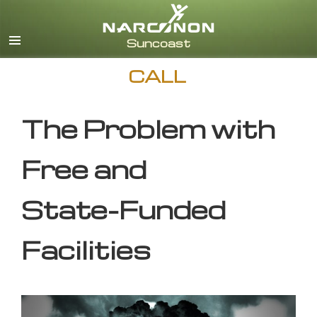
English
CALL
The Problem with
Free and
State-Funded
Facilities