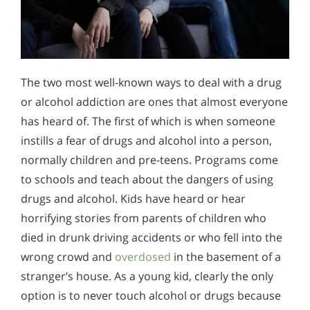
The two most well-known ways to deal with a drug
or alcohol addiction are ones that almost everyone
has heard of. The first of which is when someone
instills a fear of drugs and alcohol into a person,
normally children and pre-teens. Programs come
to schools and teach about the dangers of using
drugs and alcohol. Kids have heard or hear
horrifying stories from parents of children who
died in drunk driving accidents or who fell into the
wrong crowd and
overdosed
in the basement of a
stranger’s house. As a young kid, clearly the only
option is to never touch alcohol or drugs because