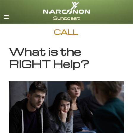
English
CALL
What is the
RIGHT Help?