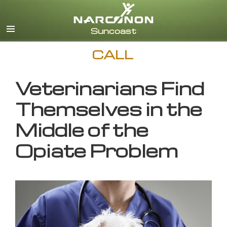
English
CALL
Veterinarians Find
Themselves in the
Middle of the
Opiate Problem