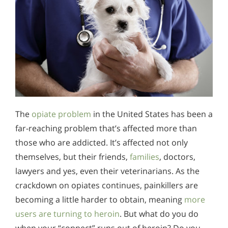
The
opiate problem
in the United States has been a
far-reaching problem that’s affected more than
those who are addicted. It’s affected not only
themselves, but their friends,
families
, doctors,
lawyers and yes, even their veterinarians. As the
crackdown on opiates continues, painkillers are
becoming a little harder to obtain, meaning
more
users are turning to heroin
. But what do you do