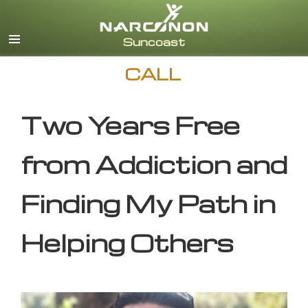
English
CALL
Two Years Free
from Addiction and
Finding My Path in
Helping Others