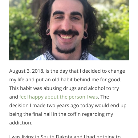
August 3, 2018, is the day that I decided to change
my life and put an old habit behind me for good.
This habit was abusing drugs and alcohol to try
and
feel happy about the person I was
. The
decision I made two years ago today would end up
being the final nail in the coffin regarding my
addiction.
I was living in South Dakota and I had nothing to