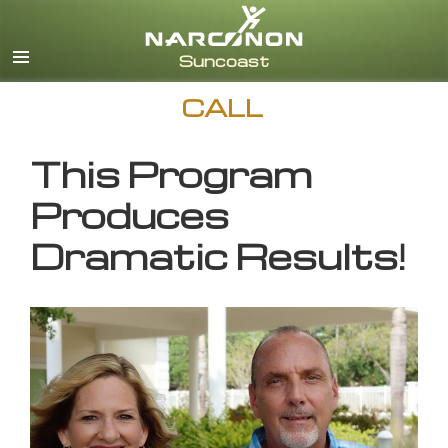
English
CALL
This Program
Produces
Dramatic Results!