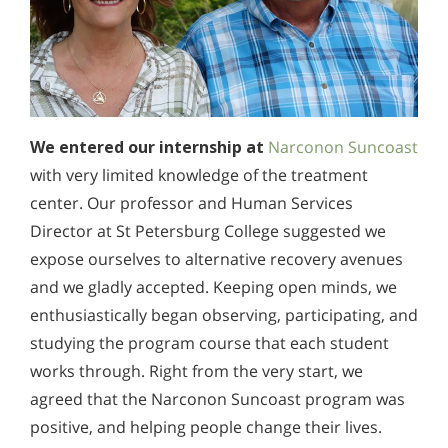
We entered our internship at
Narconon Suncoast
with very limited knowledge of the treatment
center. Our professor and Human Services
Director at St Petersburg College suggested we
expose ourselves to alternative recovery avenues
and we gladly accepted. Keeping open minds, we
enthusiastically began observing, participating, and
studying the program course that each student
works through. Right from the very start, we
agreed that the Narconon Suncoast program was
positive, and helping people change their lives.