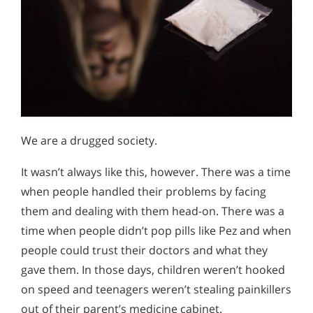
We are a drugged society.
It wasn’t always like this, however. There was a time
when people handled their problems by facing
them and dealing with them head-on. There was a
time when people didn’t pop pills like Pez and when
people could trust their doctors and what they
gave them. In those days, children weren’t hooked
on speed and teenagers weren’t stealing painkillers
out of their parent’s medicine cabinet.