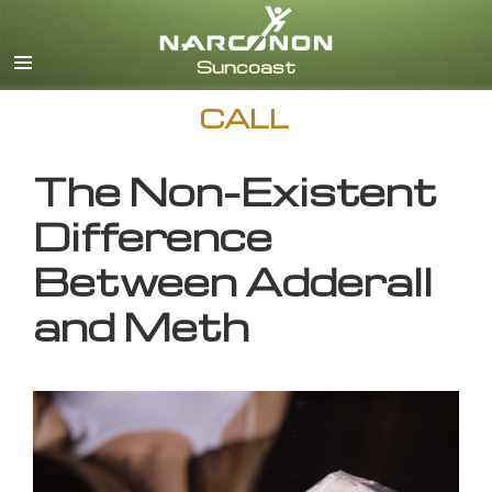
English
CALL
The Non-Existent
Difference
Between Adderall
and Meth