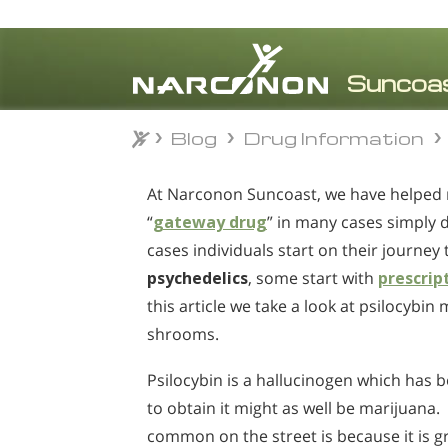
Blog
Drug Information
Blog
Drug Information
⨯
At Narconon Suncoast, we have helped
“
gateway drug
” in many cases simply 
cases individuals start on their journey 
psychedelics
, some start with
prescrip
this article we take a look at psilocyb
shrooms.
Psilocybin is a hallucinogen which has 
to obtain it might as well be marijuana.
common on the street is because it is 