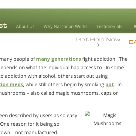
About Us
Why Narconon Works
Testimonials
Get Help Now
D
C
 many people of
many generations
fight addiction. The
L
depends on what the individual had access to. In some
M
to addiction with alcohol, others start out using
L
tion meds
, while still others begin by smoking
pot
. In
A
in mushrooms – also called magic mushrooms, caps or
been described by users as so easy
 One reason for it being so
grown – not manufactured.