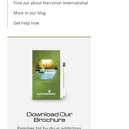
Find out about Narconon International
More in our blog
Get help now
Download Our
Brochure
Families hit by drug addiction