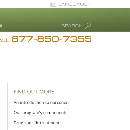
LANGUAGE
English
SEARCH
Español
877-850-7355
rug Abuse Info
ALL
Blog
. Ron Hubbard
eet Our Staff
icenses &
ccreditations
FIND OUT MORE
An introduction to narconon
Our program's components
Drug specific treatment