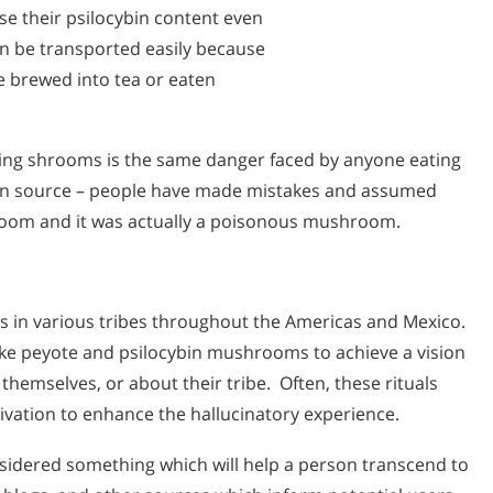
e their psilocybin content even
an be transported easily because
e brewed into tea or eaten
ing shrooms is the same danger faced by anyone eating
n source – people have made mistakes and assumed
om and it was actually a poisonous mushroom.
ls in various tribes throughout the Americas and Mexico.
ke peyote and psilocybin mushrooms to achieve a vision
hemselves, or about their tribe. Often, these rituals
ivation to enhance the hallucinatory experience.
nsidered something which will help a person transcend to