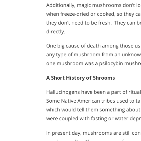
Additionally, magic mushrooms don’t los
when freeze-dried or cooked, so they c
they don’t need to be fresh. They can b
directly.
One big cause of death among those us
any type of mushroom from an unknow
one mushroom was a psilocybin mushro
A Short History of Shrooms
Hallucinogens have been a part of ritua
Some Native American tribes used to ta
which would tell them something about t
were coupled with fasting or water depr
In present day, mushrooms are still co