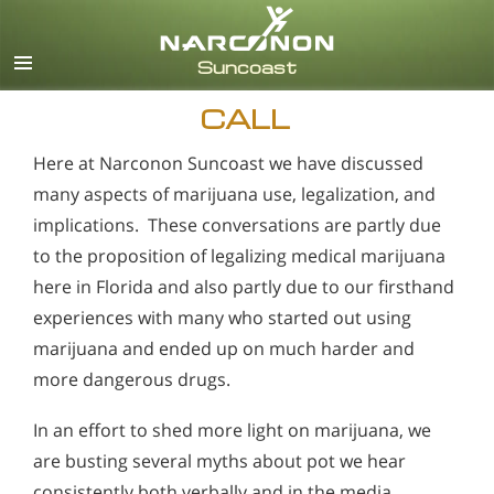
English
Español
CALL
Here at Narconon Suncoast we have discussed
many aspects of marijuana use, legalization, and
implications. These conversations are partly due
to the proposition of legalizing medical marijuana
here in Florida and also partly due to our firsthand
experiences with many who started out using
marijuana and ended up on much harder and
more dangerous drugs.
In an effort to shed more light on marijuana, we
are busting several myths about pot we hear
consistently both verbally and in the media.