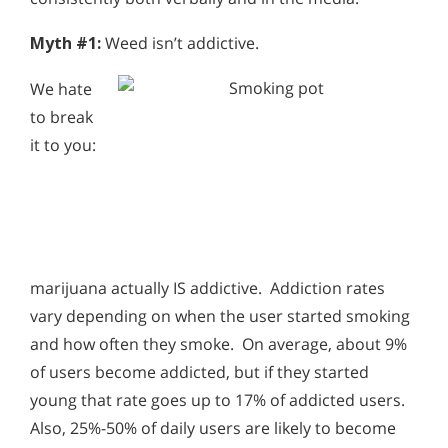
Myth #1:
Weed isn’t addictive.
We hate
to break
it to you:
marijuana actually IS addictive. Addiction rates
vary depending on when the user started smoking
and how often they smoke. On average, about 9%
of users become addicted, but if they started
young that rate goes up to 17% of addicted users.
Also, 25%-50% of daily users are likely to become