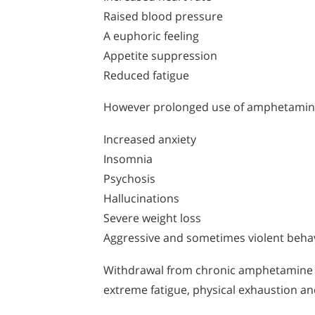
Raised blood pressure
A euphoric feeling
Appetite suppression
Reduced fatigue
However prolonged use of amphetamine
Increased anxiety
Insomnia
Psychosis
Hallucinations
Severe weight loss
Aggressive and sometimes violent beha
Withdrawal from chronic amphetamine us
extreme fatigue, physical exhaustion an