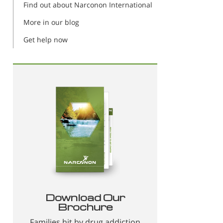
Find out about Narconon International
More in our blog
Get help now
Download Our
Brochure
Families hit by drug addiction