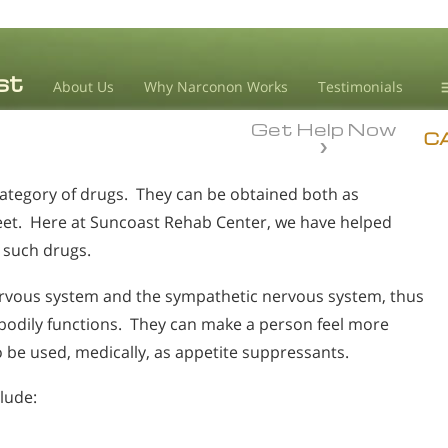
About Us
Why Narconon Works
Testimonials
Get Help Now
D
C
ategory of drugs. They can be obtained both as
L
treet. Here at Suncoast Rehab Center, we have helped
M
o such drugs.
L
A
rvous system and the sympathetic nervous system, thus
 bodily functions. They can make a person feel more
be used, medically, as appetite suppressants.
lude: