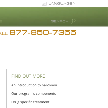
LANGUAGE
English
SEARCH
Español
877-850-7355
rug Abuse Info
ALL
Blog
. Ron Hubbard
eet Our Staff
icenses &
ccreditations
FIND OUT MORE
An introduction to narconon
Our program's components
Drug specific treatment