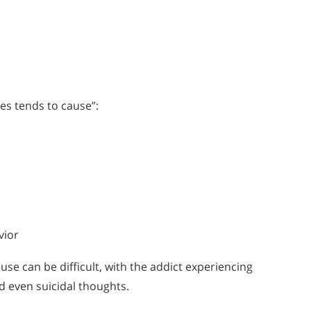
s tends to cause”:
vior
e can be difficult, with the addict experiencing
d even suicidal thoughts.