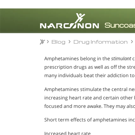
Blog
Drug Information
Blog
Drug Information
⨯
Amphetamines belong in the
stimulant
c
prescription drugs as well as off the s
many individuals beat their addiction t
Amphetamines stimulate the central ne
increasing heart rate and certain other
focused and more awake. They may also 
Short term effects of amphetamines inc
Increased heart rate