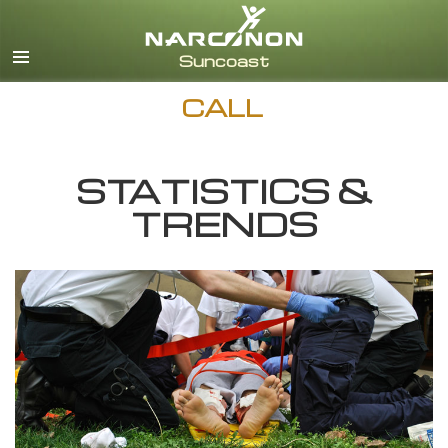
English
Español
CALL
STATISTICS &
TRENDS