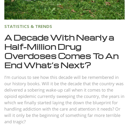
STATISTICS & TRENDS
A Decade With Nearly a
Half-Million Drug
Overdoses Comes To An
End What’s Next?
I’m curious to see how this decade will be remembered in
our history books. Will it be the decade that the country was
delivered a sobering wake-up call when it comes to the
opioid epidemic currently sweeping the country, the years in
which we finally started laying the down the blueprint for
handling addiction with the care and attention it needs? Or
will it only be the beginning of something far more terrible
and tragic?