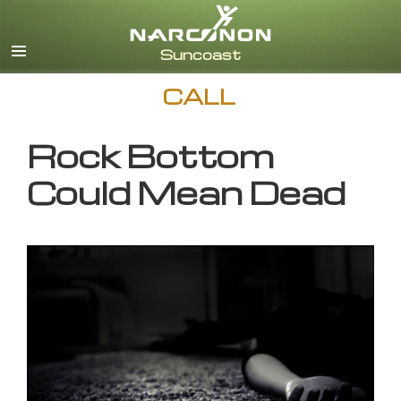
English
CALL
Rock Bottom
Could Mean Dead