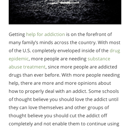
Getting
help for addiction
is on the forefront of
many family’s minds across the country. With most
of the U.S. completely enveloped inside of the
drug
epidemic
, more people are needing
substance
abuse treatment
, since more people are addicted
drugs than ever before. With more people needing
help, there are more and more opinions about
how to properly deal with an addict. Some schools
of thought believe you should love the addict until
they can love themselves and other groups of
thought believe you should cut the addict off
completely and not enable them to continue using