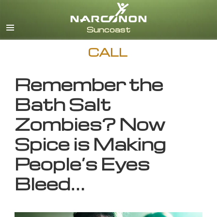
English
CALL
Remember the
Bath Salt
Zombies? Now
Spice is Making
People’s Eyes
Bleed…