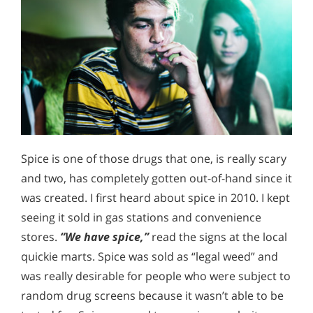
Spice is one of those drugs that one, is really scary
and two, has completely gotten out-of-hand since it
was created. I first heard about spice in 2010. I kept
seeing it sold in gas stations and convenience
stores.
“We have spice,”
read the signs at the local
quickie marts. Spice was sold as “legal weed” and
was really desirable for people who were subject to
random drug screens because it wasn’t able to be