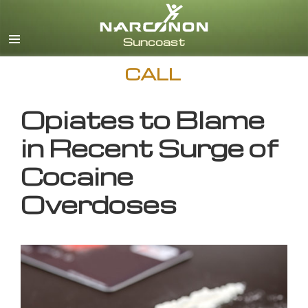
English
CALL
Opiates to Blame
in Recent Surge of
Cocaine
Overdoses