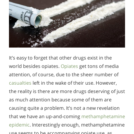
It’s easy to forget that other drugs exist in the
world besides opiates.
Opiates
get tons of media
attention, of course, due to the sheer number of
casualties
left in the wake of their use. However,
the reality is there are more drugs deserving of just
as much attention because some of them are
causing quite a problem. It’s not a new revelation
that we have an up-and-coming
methamphetamine
epidemic
. Interestingly enough, methamphetamine
use seems to be accompanying opiate use, as