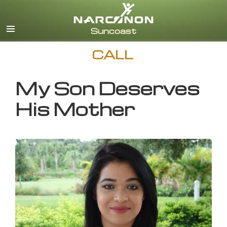
English
CALL
My Son Deserves
His Mother