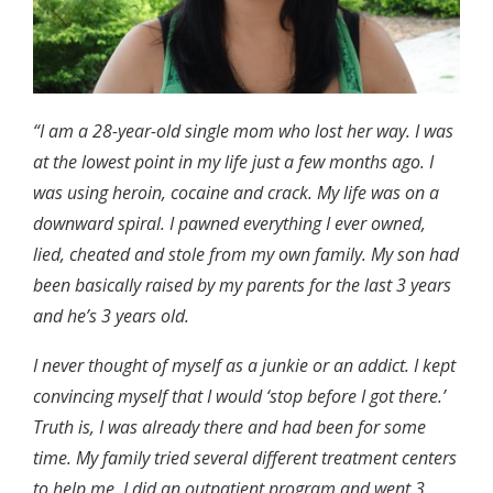
“I am a 28-year-old single mom who lost her way. I was
at the lowest point in my life just a few months ago. I
was using heroin, cocaine and crack. My life was on a
downward spiral. I pawned everything I ever owned,
lied, cheated and stole from my own family. My son had
been basically raised by my parents for the last 3 years
and he’s 3 years old.
I never thought of myself as a junkie or an addict. I kept
convincing myself that I would ‘stop before I got there.’
Truth is, I was already there and had been for some
time. My family tried several different treatment centers
to help me. I did an outpatient program and went 3