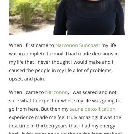
When I first came to
Narconon Suncoast
my life
was in complete turmoil. I had made decisions in
my life that I never thought I would make and I
caused the people in my life a lot of problems,
upset, and pain.
When I came to
Narconon
, I was scared and not
sure what to expect or where my life was going to
go from here. But then my
sauna detoxification
experience made me feel truly amazing! It was the
first time in thirteen years that I had my energy