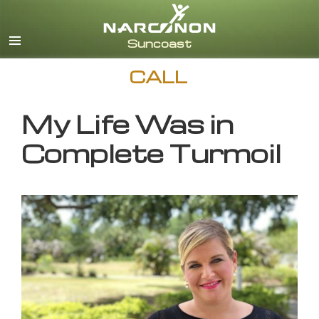
English
CALL
My Life Was in
Complete Turmoil