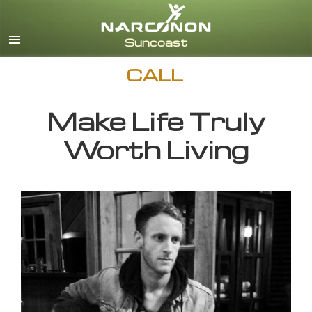
English
CALL
Make Life Truly
Worth Living