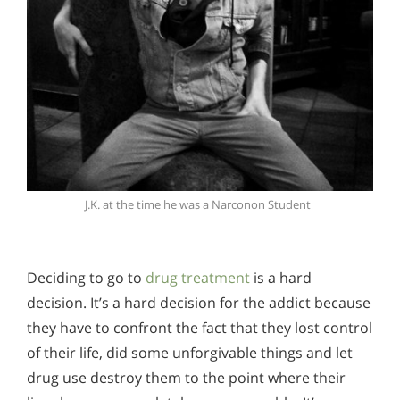
J.K. at the time he was a Narconon Student
Deciding to go to
drug treatment
is a hard
decision. It’s a hard decision for the addict because
they have to confront the fact that they lost control
of their life, did some unforgivable things and let
drug use destroy them to the point where their