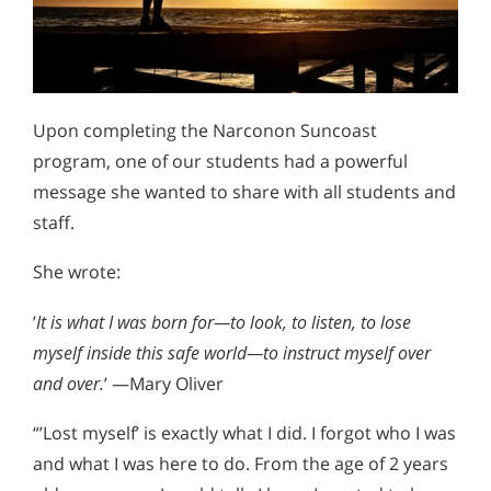
Upon completing the Narconon Suncoast
program, one of our students had a powerful
message she wanted to share with all students and
staff.
She wrote:
’
It is what I was born for—to look, to listen, to lose
myself inside this safe world—to instruct myself over
and over.
’ —Mary Oliver
“’Lost myself’ is exactly what I did. I forgot who I was
and what I was here to do. From the age of 2 years