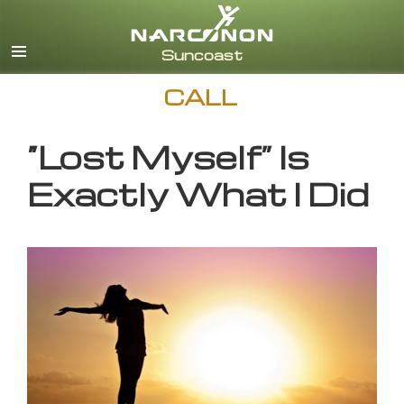
English
CALL
“Lost Myself” Is
Exactly What I Did