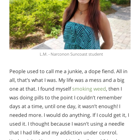
L.M. - Narconon Suncoast student
People used to call me a junkie, a dope fiend. All in
all, that’s what I was. My life was a mess and a big
one at that. I found myself
smoking weed
, then I
was doing pills to the point I couldn’t remember
days at a time, until one day, it wasn’t enough! I
needed more. I would do anything. If I could get it, I
used it. I thought because I wasn’t using a needle
that I had life and my addiction under control.