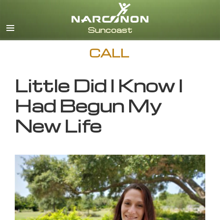
English
CALL
Little Did I Know I
Had Begun My
New Life