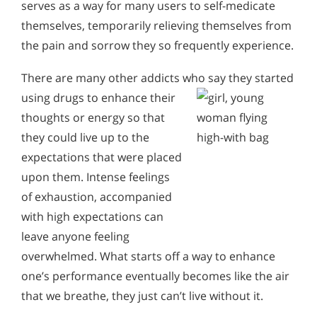
serves as a way for many users to self-medicate
themselves, temporarily relieving themselves from
the pain and sorrow they so frequently experience.
There are many other addicts who
say they started
using drugs to enhance their
thoughts or energy so that
they could live up to the
expectations that were placed
upon them. Intense feelings
of exhaustion, accompanied
with high expectations can
leave anyone feeling
overwhelmed. What starts off a way to enhance
one’s performance eventually becomes like the air
that we breathe, they just can’t live without it.