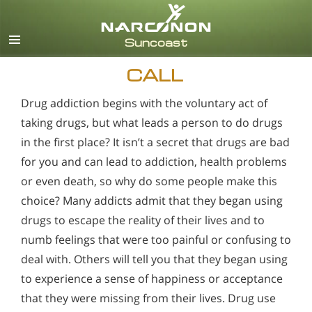
English
Español
CALL
Drug addiction begins with the voluntary act of
taking drugs, but what leads a person to do drugs
in the first place? It isn’t a secret that drugs are bad
for you and can lead to addiction, health problems
or even death, so why do some people make this
choice? Many addicts admit that they began using
drugs to escape the reality of their lives and to
numb feelings that were too painful or confusing to
deal with. Others will tell you that they began using
to experience a sense of happiness or acceptance
that they were missing from their lives. Drug use