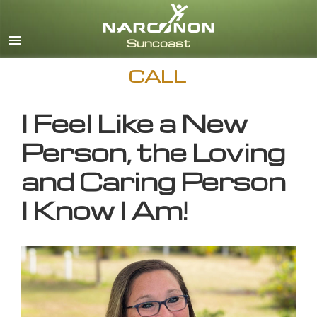
English
CALL
I Feel Like a New
Person, the Loving
and Caring Person
I Know I Am!