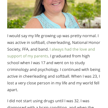
I would say my life growing up was pretty normal. I
was active in softball, cheerleading, National Honor
Society, FFA, and band.
I always had the love and
support of my parents
. I graduated from high
school when I was 17 and went on to study
criminology and psychology. I continued with being
active in cheerleading and softball. When I was 23, I
lost a very close person in my life and my world fell
apart.
I did not start using drugs until I was 32. I was
diagnosed with a brain condition, and when the