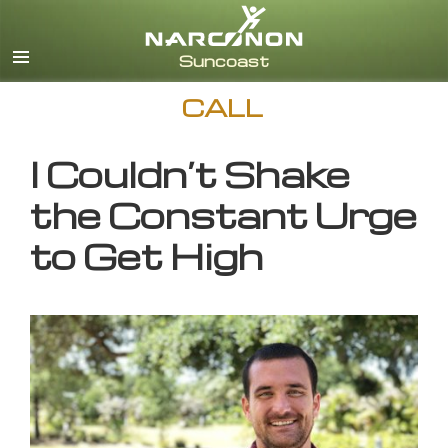
English
CALL
I Couldn’t Shake
the Constant Urge
to Get High