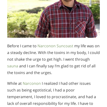
Before I came to
Narconon Suncoast
my life was on
a steady decline. With the toxins in my body, I could
not shake the urge to get high. I went through
sauna
and I can finally say I’m glad to get rid of all
the toxins and the urges.
While at
Narconon
I realized I had other issues
such as being egotistical, I had a poor
temperament, I loved to procrastinate, and had a
lack of overall responsibility for my life. I have to