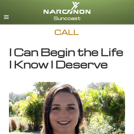
English
CALL
I Can Begin the Life
I Know I Deserve