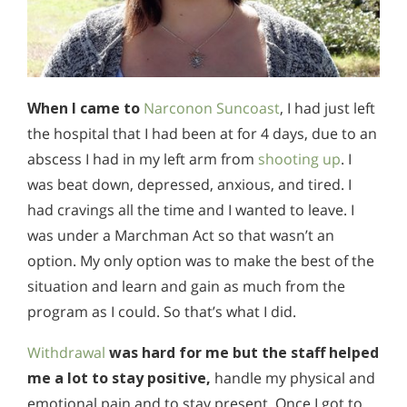
When I came to
Narconon Suncoast
, I had just left
the hospital that I had been at for 4 days, due to an
abscess I had in my left arm from
shooting up
. I
was beat down, depressed, anxious, and tired. I
had cravings all the time and I wanted to leave. I
was under a Marchman Act so that wasn’t an
option. My only option was to make the best of the
situation and learn and gain as much from the
program as I could. So that’s what I did.
Withdrawal
was hard for me but the staff helped
me a lot to stay positive,
handle my physical and
emotional pain and to stay present. Once I got to