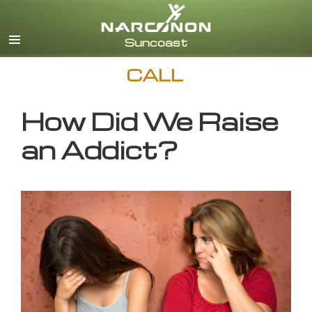
English
CALL
How Did We Raise
an Addict?