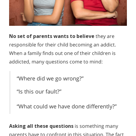
No set of parents wants to believe
they are
responsible for their child becoming an addict.
When a family finds out one of their children is
addicted, many questions come to mind:
“Where did we go wrong?”
“Is this our fault?”
“What could we have done differently?”
Asking all these questions
is something many
parents have to confront in this situation. The fact