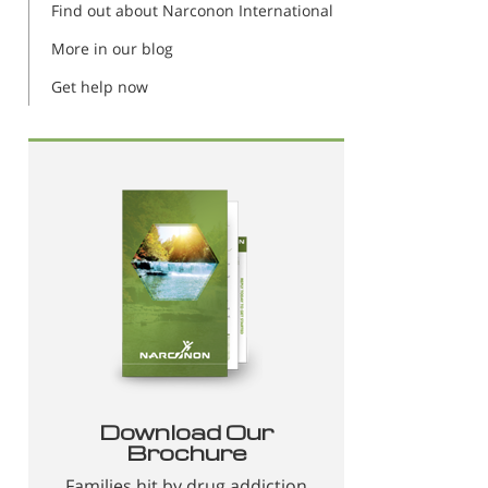
Find out about Narconon International
More in our blog
Get help now
Download Our
Brochure
Families hit by drug addiction