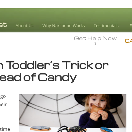
About Us
Why Narconon Works
Testimonials
Get Help Now
D
C
L
 Toddler’s Trick or
M
tead of Candy
L
A
 go
eir
 time