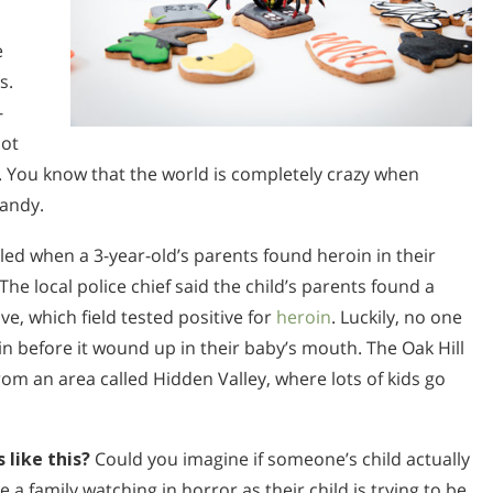
e
s.
-
not
s. You know that the world is completely crazy when
candy.
alled when a 3-year-old’s parents found heroin in their
 The local police chief said the child’s parents found a
e, which field tested positive for
heroin
. Luckily, no one
in before it wound up in their baby’s mouth. The Oak Hill
rom an area called Hidden Valley, where lots of kids go
 like this?
Could you imagine if someone’s child actually
 a family watching in horror as their child is trying to be