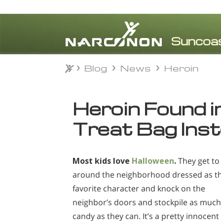
Blog
News
Heroin
Blog
News
Heroin
⨯
Heroin Found in
Treat Bag Ins
Most kids love
Halloween
.
They get to
around the neighborhood dressed as th
favorite character and knock on the
neighbor’s doors and stockpile as much
candy as they can. It’s a pretty innocent