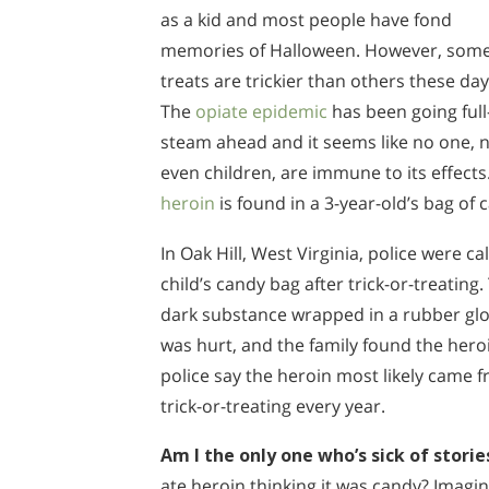
as a kid and most people have fond
memories of Halloween. However, som
treats are trickier than others these day
The
opiate epidemic
has been going full
steam ahead and it seems like no one, 
even children, are immune to its effect
heroin
is found in a 3-year-old’s bag of 
In Oak Hill, West Virginia, police were c
child’s candy bag after trick-or-treating.
dark substance wrapped in a rubber glov
was hurt, and the family found the hero
police say the heroin most likely came f
trick-or-treating every year.
Am I the only one who’s sick of stories
ate heroin thinking it was candy? Imagine