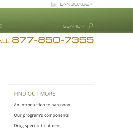
LANGUAGE
English
SEARCH
877-850-7355
rug Abuse Info
ALL
Blog
. Ron Hubbard
eet Our Staff
icenses &
ccreditations
FIND OUT MORE
An introduction to narconon
Our program's components
Drug specific treatment