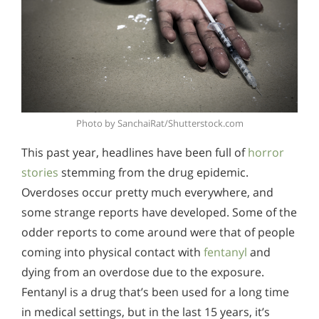
Photo by SanchaiRat/Shutterstock.com
This past year, headlines have been full of
horror
stories
stemming from the drug epidemic.
Overdoses occur pretty much everywhere, and
some strange reports have developed. Some of the
odder reports to come around were that of people
coming into physical contact with
fentanyl
and
dying from an overdose due to the exposure.
Fentanyl is a drug that’s been used for a long time
in medical settings, but in the last 15 years, it’s