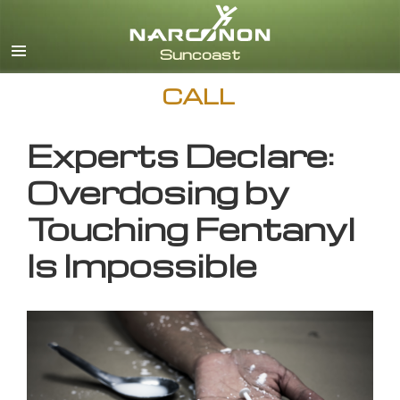
English
CALL
Experts Declare:
Overdosing by
Touching Fentanyl
Is Impossible