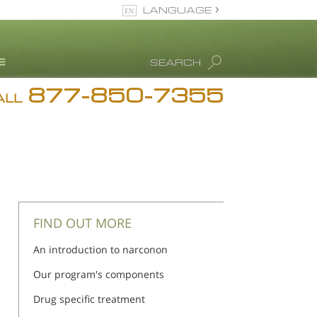
LANGUAGE
English
SEARCH
877-850-7355
rug Abuse Info
ALL
Blog
. Ron Hubbard
eet Our Staff
icenses &
ccreditations
FIND OUT MORE
An introduction to narconon
Our program's components
Drug specific treatment