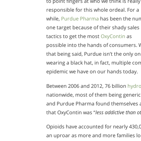
to point fingers at who we think is really
responsible for this whole ordeal. For a
while,
Purdue Pharma
has been the nu
one target because of their shady sales
tactics to get the most
OxyContin
as
possible into the hands of consumers. 
that being said, Purdue isn’t the only o
wearing a black hat, in fact, multiple 
epidemic we have on our hands today.
Between 2006 and 2012, 76 billion
hydr
nationwide, most of them being generic
and Purdue Pharma found themselves at t
that OxyContin was “
less addictive than o
Opioids have accounted for nearly 430,0
an uproar as more and more families lost