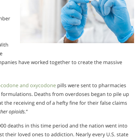
mber
With
ne
companies have worked together to create the massive
ocodone and oxycodone
pills were sent to pharmacies
 formulations. Deaths from overdoses began to pile up
he receiving end of a hefty fine for their false claims
ther opioids.
”
00 deaths in this time period and the nation went into
 their loved ones to addiction. Nearly every U.S. state