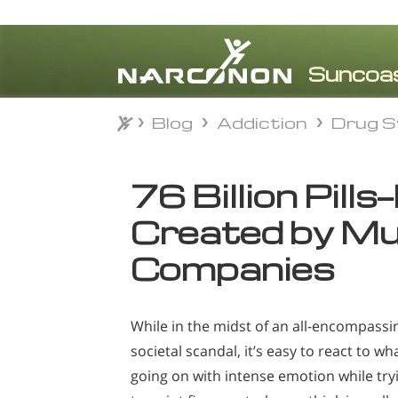
Blog
Addiction
Drug S
Blog
Addiction
Drug S
⨯
76 Billion Pill
Created by Mul
Companies
While in the midst of an all-encompassi
societal scandal, it’s easy to react to wha
going on with intense emotion while try