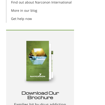
Find out about Narconon International
More in our blog
Get help now
Download Our
Brochure
Families hit by drug addiction