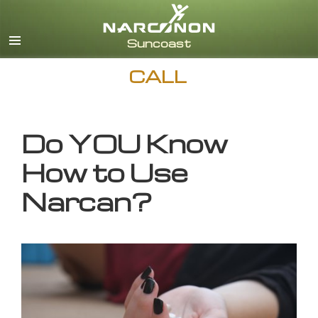
English
CALL
Do YOU Know
How to Use
Narcan?