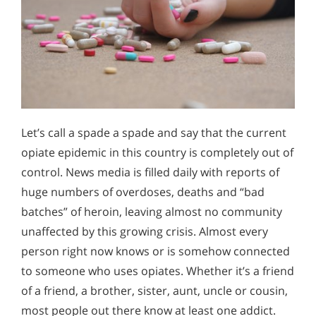
Let’s call a spade a spade and say that the current
opiate epidemic in this country is completely out of
control. News media is filled daily with reports of
huge numbers of overdoses, deaths and “bad
batches” of heroin, leaving almost no community
unaffected by this growing crisis. Almost every
person right now knows or is somehow connected
to someone who uses opiates. Whether it’s a friend
of a friend, a brother, sister, aunt, uncle or cousin,
most people out there know at least one addict.