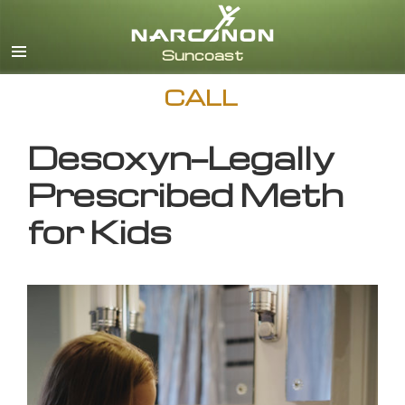
English
CALL
Desoxyn—Legally
Prescribed Meth
for Kids