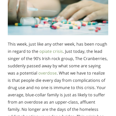
This week, just like any other week, has been rough
in regard to the
opiate crisis
. Just today, the lead
singer of the 90’s Irish rock group, The Cranberries,
suddenly passed away by what some are saying
was a potential
overdose
. What we have to realize
is that people die every day from complications of
drug use and no one is immune to this crisis. Your
average, blue-collar family is just as likely to suffer
from an overdose as an upper-class, affluent
family. No longer are the days of the homeless