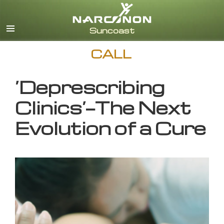
English
CALL
‘Deprescribing
Clinics’—The Next
Evolution of a Cure