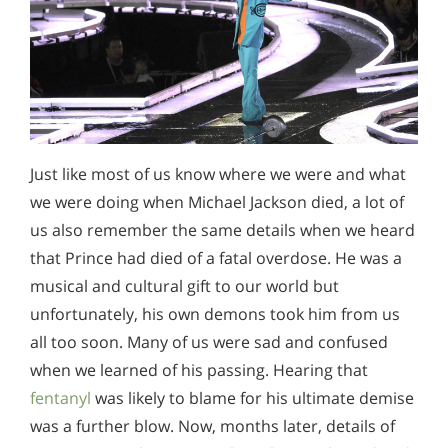
Just like most of us know where we were and what
we were doing when Michael Jackson died, a lot of
us also remember the same details when we heard
that Prince had died of a fatal overdose. He was a
musical and cultural gift to our world but
unfortunately, his own demons took him from us
all too soon. Many of us were sad and confused
when we learned of his passing. Hearing that
fentanyl
was likely to blame for his ultimate demise
was a further blow. Now, months later, details of