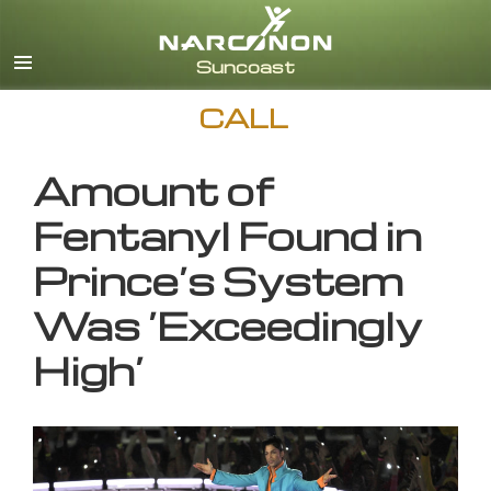
English
CALL
Amount of
Fentanyl Found in
Prince’s System
Was ‘Exceedingly
High’