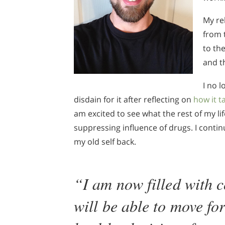
My re
from 
to th
and t
I no 
disdain for it after reflecting on
how it t
am excited to see what the rest of my li
suppressing influence of drugs. I contin
my old self back.
“I am now filled with c
will be able to move f