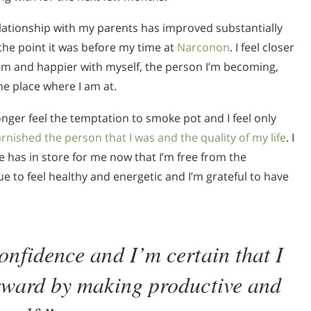
lationship with my parents has improved substantially
the point it was before my time at
Narconon
. I feel closer
em and happier with myself, the person I’m becoming,
he place where I am at.
longer feel the temptation to smoke pot and I feel only
arnished the person that I was and the quality of my life
. I
fe has in store for me now that I’m free from the
ue to feel healthy and energetic and I’m grateful to have
onfidence and I’m certain that I
orward by making productive and