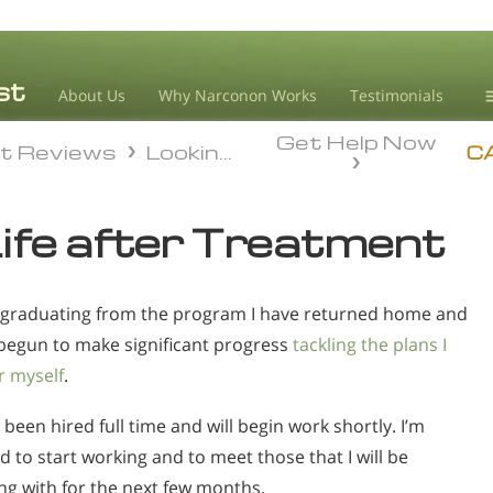
About Us
Why Narconon Works
Testimonials
Get Help Now
D
t Reviews
Looking Forward To My Future
t Reviews
Looking Forward To My Future
C
L
ife after Treatment
M
L
 graduating from the program I have returned home and
A
begun to make significant progress
tackling the plans I
r myself
.
 been hired full time and will begin work shortly. I’m
d to start working and to meet those that I will be
ng with for the next few months.