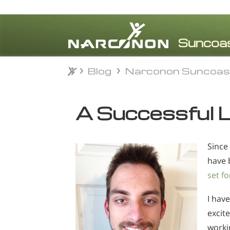
Blog
Narconon Suncoas
Blog
Narconon Suncoas
⨯
A Successful L
Since
have 
set fo
I have
excite
worki