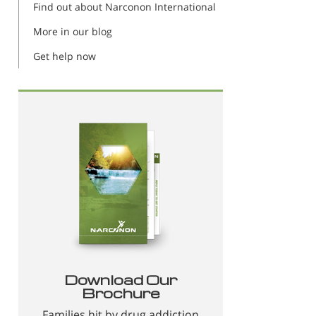
Find out about Narconon International
More in our blog
Get help now
Download Our
Brochure
Families hit by drug addiction