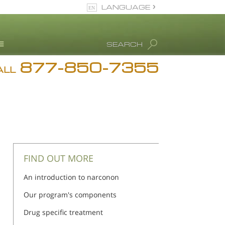
LANGUAGE
English
SEARCH
877-850-7355
rug Abuse Info
ALL
Blog
. Ron Hubbard
eet Our Staff
icenses &
ccreditations
FIND OUT MORE
An introduction to narconon
Our program's components
Drug specific treatment