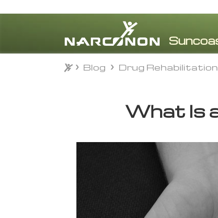
Blog
Drug Rehabilitatio
Blog
Drug Rehabilitatio
⨯
What Is 