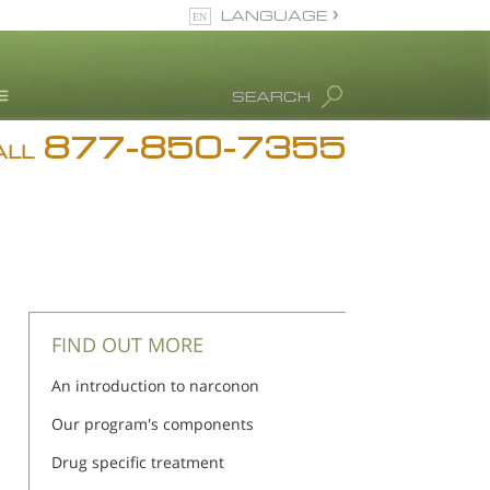
LANGUAGE
English
SEARCH
877-850-7355
rug Abuse Info
ALL
Blog
. Ron Hubbard
eet Our Staff
icenses &
ccreditations
FIND OUT MORE
An introduction to narconon
Our program's components
Drug specific treatment