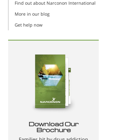
Find out about Narconon International
More in our blog
Get help now
Download Our
Brochure
Families hit by drug addiction