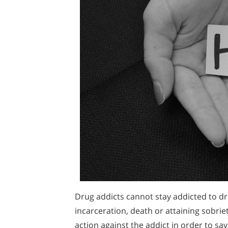
Drug addicts cannot stay addicted to dr
incarceration, death or attaining sobriet
action against the addict in order to save