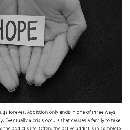
ugs forever. Addiction only ends in one of three ways;
y. Eventually a crisis occurs that causes a family to take
 the addict's life. Often, the active addict is in complete